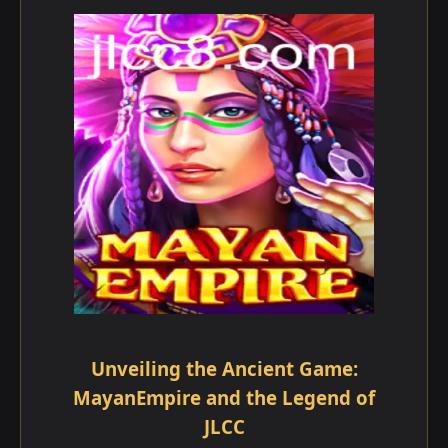
Unveiling the Ancient Game:
MayanEmpire and the Legend of
JLCC