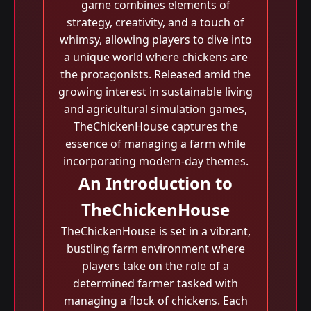
game combines elements of
strategy, creativity, and a touch of
whimsy, allowing players to dive into
a unique world where chickens are
the protagonists. Released amid the
growing interest in sustainable living
and agricultural simulation games,
TheChickenHouse captures the
essence of managing a farm while
incorporating modern-day themes.
An Introduction to
TheChickenHouse
TheChickenHouse is set in a vibrant,
bustling farm environment where
players take on the role of a
determined farmer tasked with
managing a flock of chickens. Each