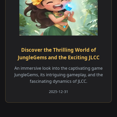
Discover the Thrilling World of
JungleGems and the Exciting JLCC
An immersive look into the captivating game
JungleGems, its intriguing gameplay, and the
fascinating dynamics of JLCC.
2025-12-31