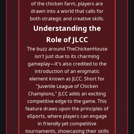
of the chicken farm, players are
drawn into a world that calls for
both strategic and creative skills.
Understanding the
Role of JLCC
The buzz around TheChickenHouse
isn't just due to its charming
gameplay—it's also credited to the
introduction of an enigmatic
element known as JLCC. Short for
"Juvenile League of Chicken
Champions," JLCC adds an exciting
competitive edge to the game. This
feature draws upon the principles of
eSports, where players can engage
in friendly yet competitive
tournaments, showcasing their skills