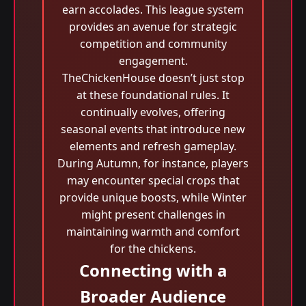
earn accolades. This league system
provides an avenue for strategic
competition and community
engagement.
TheChickenHouse doesn’t just stop
at these foundational rules. It
continually evolves, offering
seasonal events that introduce new
elements and refresh gameplay.
During Autumn, for instance, players
may encounter special crops that
provide unique boosts, while Winter
might present challenges in
maintaining warmth and comfort
for the chickens.
Connecting with a
Broader Audience