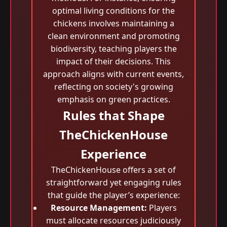
optimal living conditions for the
chickens involves maintaining a
clean environment and promoting
biodiversity, teaching players the
impact of their decisions. This
approach aligns with current events,
reflecting on society's growing
emphasis on green practices.
Rules that Shape
TheChickenHouse
Experience
TheChickenHouse offers a set of
straightforward yet engaging rules
that guide the player’s experience:
Resource Management:
Players
must allocate resources judiciously