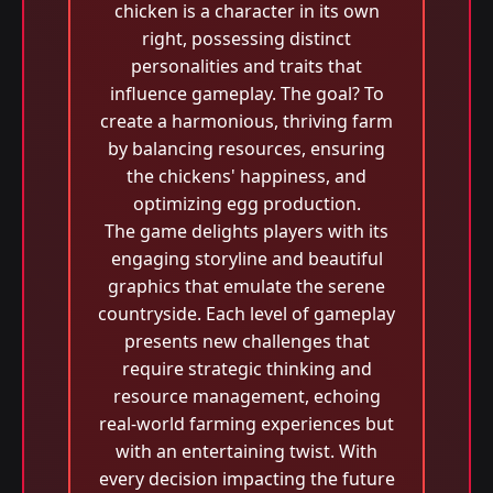
chicken is a character in its own
right, possessing distinct
personalities and traits that
influence gameplay. The goal? To
create a harmonious, thriving farm
by balancing resources, ensuring
the chickens' happiness, and
optimizing egg production.
The game delights players with its
engaging storyline and beautiful
graphics that emulate the serene
countryside. Each level of gameplay
presents new challenges that
require strategic thinking and
resource management, echoing
real-world farming experiences but
with an entertaining twist. With
every decision impacting the future