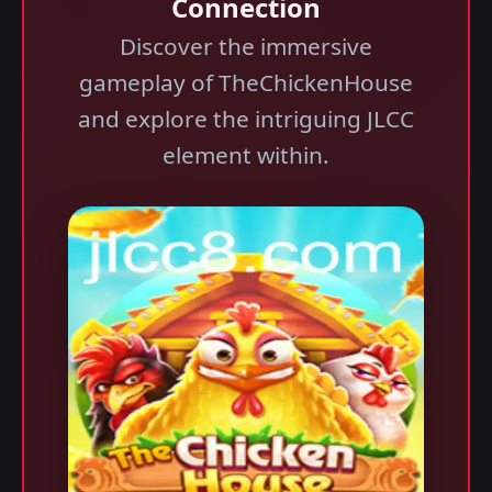
Connection
Discover the immersive
gameplay of TheChickenHouse
and explore the intriguing JLCC
element within.