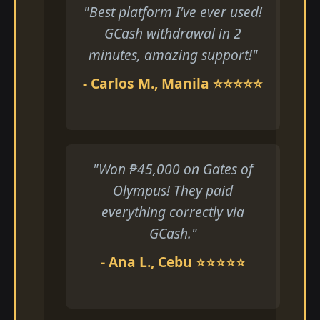
"Best platform I've ever used!
GCash withdrawal in 2
minutes, amazing support!"
- Carlos M., Manila ⭐⭐⭐⭐⭐
"Won ₱45,000 on Gates of
Olympus! They paid
everything correctly via
GCash."
- Ana L., Cebu ⭐⭐⭐⭐⭐