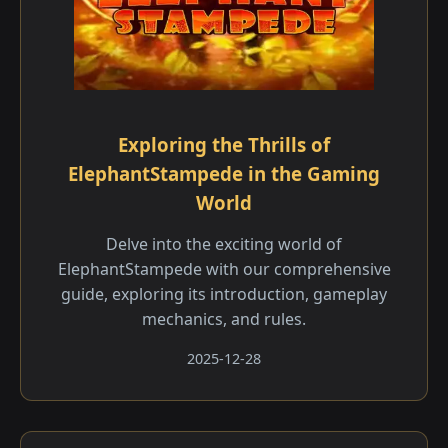
Exploring the Thrills of
ElephantStampede in the Gaming
World
Delve into the exciting world of
ElephantStampede with our comprehensive
guide, exploring its introduction, gameplay
mechanics, and rules.
2025-12-28