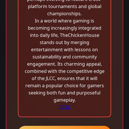
platform tournaments and global
championships.
In a world where gaming is
becoming increasingly integrated
into daily life, TheChickenHouse
stands out by merging
entertainment with lessons on
sustainability and community
engagement. Its charming appeal,
combined with the competitive edge
of the JLCC, ensures that it will
remain a popular choice for gamers
seeking both fun and purposeful
gameplay.
333JL