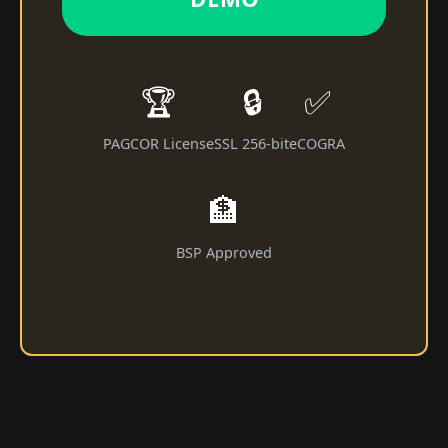
🏆
🔒
✅
PAGCOR License
SSL 256-bit
eCOGRA
🏦
BSP Approved