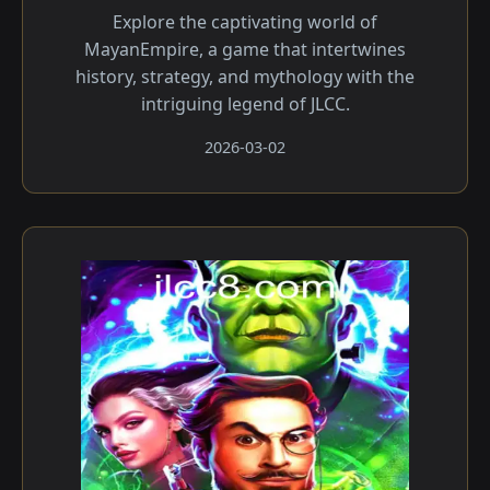
Explore the captivating world of
MayanEmpire, a game that intertwines
history, strategy, and mythology with the
intriguing legend of JLCC.
2026-03-02