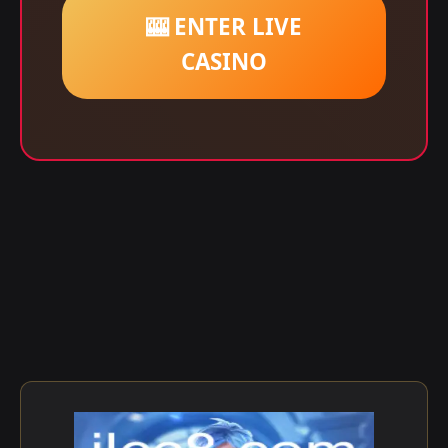
🎰 ENTER LIVE
CASINO