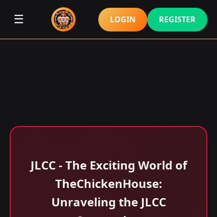
☰
LOGIN
REGISTER
JLCC - The Exciting World of
TheChickenHouse:
Unraveling the JLCC