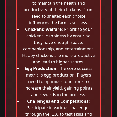
to maintain the health and
productivity of their chickens. From
feed to shelter, each choice
influences the farm's success.
Chickens’ Welfare:
Prioritize your
chickens' happiness by ensuring
they have enough space,
companionship, and entertainment.
Happy chickens are more productive
and lead to higher scores.
Egg Production:
The core success
metric is egg production. Players
need to optimize conditions to
increase their yield, gaining points
and rewards in the process.
Challenges and Competitions:
Participate in various challenges
through the JLCC to test skills and