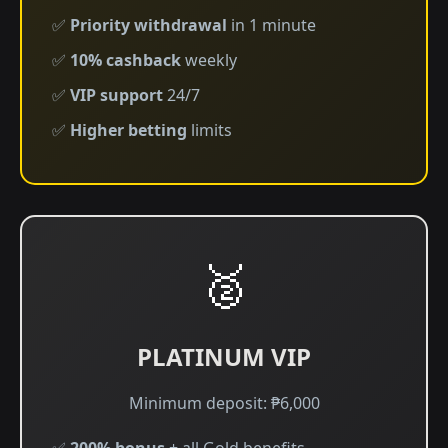
✅
Priority withdrawal
in 1 minute
✅
10% cashback
weekly
✅
VIP support
24/7
✅
Higher betting
limits
🥈
PLATINUM VIP
Minimum deposit: ₱6,000