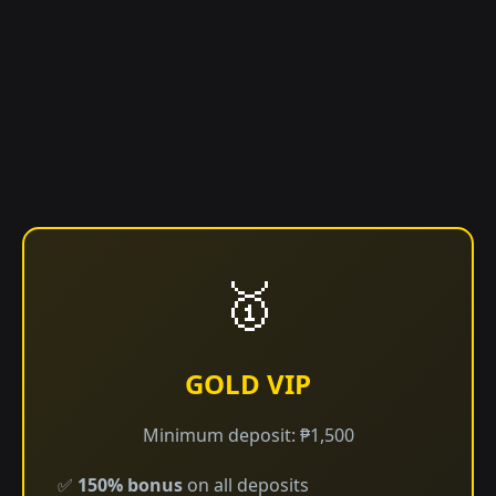
🥇
GOLD VIP
Minimum deposit: ₱1,500
✅
150% bonus
on all deposits