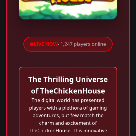
LIVE NOW
- 1,247 players online
The Thrilling Universe
of TheChickenHouse
The digital world has presented
players with a plethora of gaming
adventures, but few match the
charm and excitement of
TheChickenHouse. This innovative