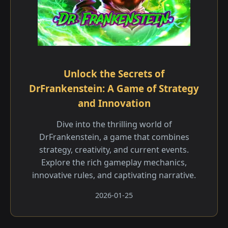
Unlock the Secrets of
DrFrankenstein: A Game of Strategy
and Innovation
Dive into the thrilling world of
DrFrankenstein, a game that combines
strategy, creativity, and current events.
Explore the rich gameplay mechanics,
innovative rules, and captivating narrative.
2026-01-25