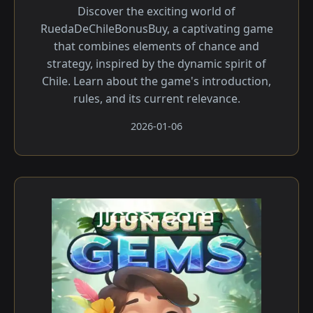
Discover the exciting world of
RuedaDeChileBonusBuy, a captivating game
that combines elements of chance and
strategy, inspired by the dynamic spirit of
Chile. Learn about the game's introduction,
rules, and its current relevance.
2026-01-06