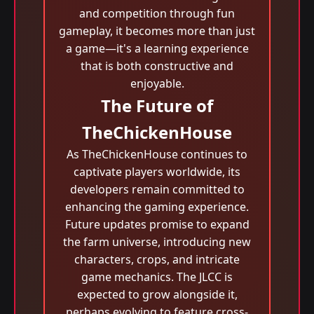
and competition through fun
gameplay, it becomes more than just
a game—it's a learning experience
that is both constructive and
enjoyable.
The Future of
TheChickenHouse
As TheChickenHouse continues to
captivate players worldwide, its
developers remain committed to
enhancing the gaming experience.
Future updates promise to expand
the farm universe, introducing new
characters, crops, and intricate
game mechanics. The JLCC is
expected to grow alongside it,
perhaps evolving to feature cross-