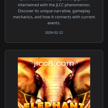
intertwined with the JLCC phenomenon.
Discover its unique narrative, gameplay
mechanics, and how it connects with current
events.
2026-02-22