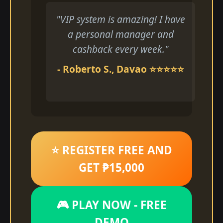
"VIP system is amazing! I have
a personal manager and
cashback every week."
- Roberto S., Davao ⭐⭐⭐⭐⭐
⭐ REGISTER FREE AND
GET ₱15,000
🎮 PLAY NOW - FREE
DEMO