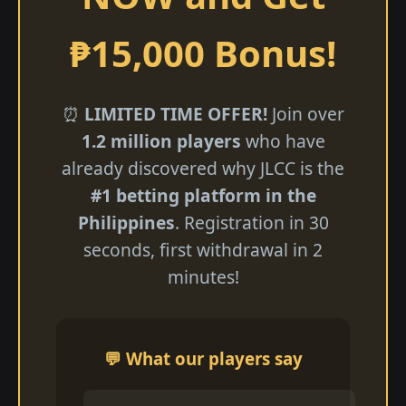
₱15,000 Bonus!
⏰
LIMITED TIME OFFER!
Join over
1.2 million players
who have
already discovered why JLCC is the
#1 betting platform in the
Philippines
. Registration in 30
seconds, first withdrawal in 2
minutes!
💬 What our players say