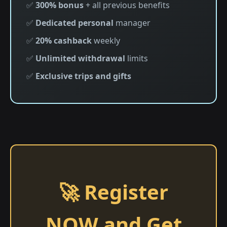
✅
300% bonus
+ all previous benefits
✅
Dedicated personal
manager
✅
20% cashback
weekly
✅
Unlimited withdrawal
limits
✅
Exclusive trips and gifts
🚀 Register
NOW and Get