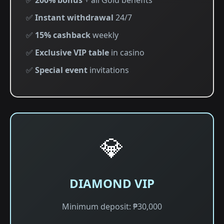
✅
200% bonus
+ all Gold benefits
✅
Instant withdrawal
24/7
✅
15% cashback
weekly
✅
Exclusive VIP table
in casino
✅
Special event
invitations
💎
DIAMOND VIP
Minimum deposit: ₱30,000