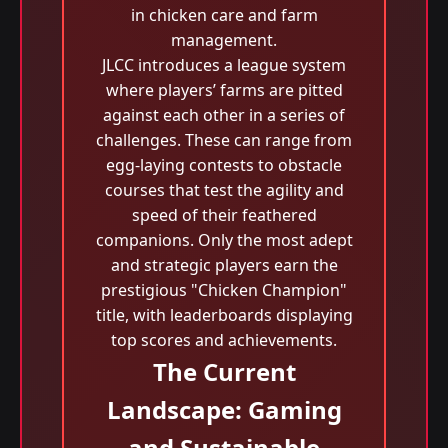
in chicken care and farm
management.
JLCC introduces a league system
where players’ farms are pitted
against each other in a series of
challenges. These can range from
egg-laying contests to obstacle
courses that test the agility and
speed of their feathered
companions. Only the most adept
and strategic players earn the
prestigious "Chicken Champion"
title, with leaderboards displaying
top scores and achievements.
The Current
Landscape: Gaming
and Sustainable