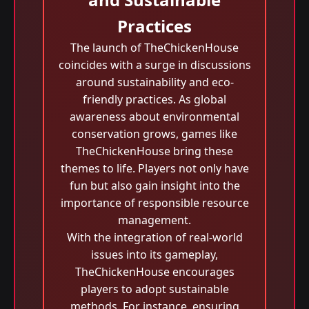
Practices
The launch of TheChickenHouse
coincides with a surge in discussions
around sustainability and eco-
friendly practices. As global
awareness about environmental
conservation grows, games like
TheChickenHouse bring these
themes to life. Players not only have
fun but also gain insight into the
importance of responsible resource
management.
With the integration of real-world
issues into its gameplay,
TheChickenHouse encourages
players to adopt sustainable
methods. For instance, ensuring