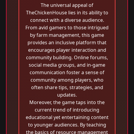
The universal appeal of
TheChickenHouse lies in its ability to
connect with a diverse audience.
From avid gamers to those intrigued
by farm management, this game
provides an inclusive platform that
encourages player interaction and
community building. Online forums,
social media groups, and in-game
communication foster a sense of
community among players, who
often share tips, strategies, and
updates.
Moreover, the game taps into the
current trend of introducing
educational yet entertaining content
to younger audiences. By teaching
the basics of resource management