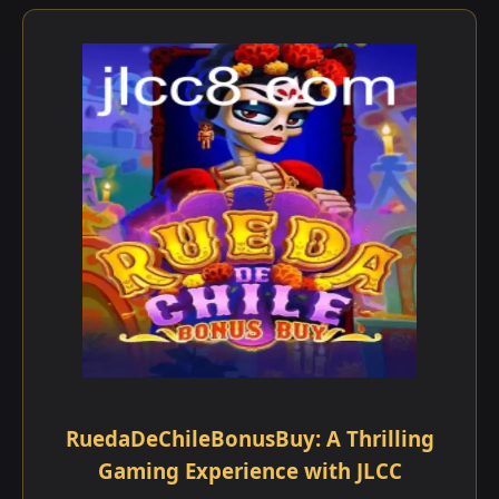
RuedaDeChileBonusBuy: A Thrilling
Gaming Experience with JLCC