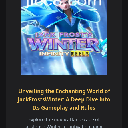
Unveiling the Enchanting World of
JackFrostsWinter: A Deep Dive into
Its Gameplay and Rules
Explore the magical landscape of
JackFrostsWinter, a captivating game