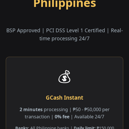
Philippines
BSP Approved | PCI DSS Level 1 Certified | Real-
time processing 24/7
💰
GCash Instant
2 minutes
processing | ₱50 - ₱50,000 per
transaction |
0% fee
| Available 24/7
Banks:
All Philippine banks |
Daily limit:
₱150,000