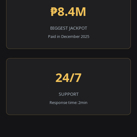
₱8.4M
BIGGEST JACKPOT
Paid in December 2025
24/7
SUPPORT
Response time: 2min