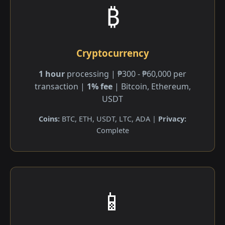
₿
Cryptocurrency
1 hour
processing | ₱300 - ₱60,000 per
transaction |
1% fee
| Bitcoin, Ethereum,
USDT
Coins:
BTC, ETH, USDT, LTC, ADA |
Privacy:
Complete
📱