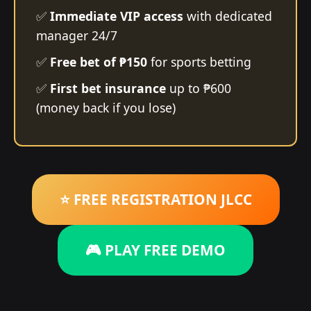
✅
Immediate VIP access
with dedicated
manager 24/7
✅
Free bet of ₱150
for sports betting
✅
First bet insurance
up to ₱600
(money back if you lose)
⭐ FREE REGISTRATION JLCC
🎮 PLAY FREE DEMO