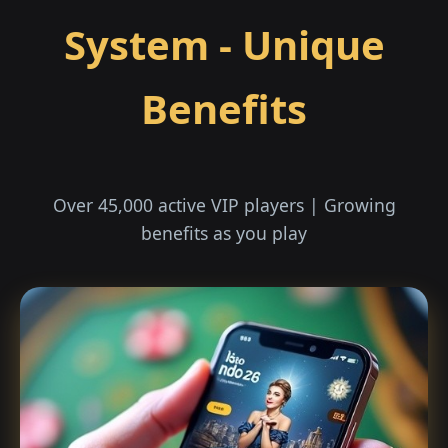
System - Unique
Benefits
Over 45,000 active VIP players | Growing
benefits as you play