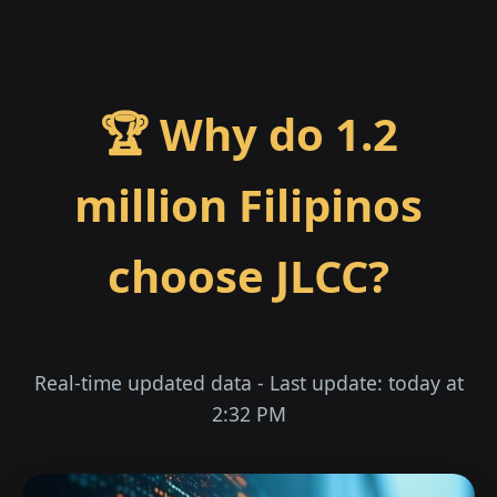
🏆 Why do 1.2
million Filipinos
choose JLCC?
Real-time updated data - Last update: today at
2:32 PM