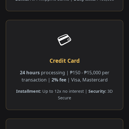
💳
Credit Card
24 hours
processing | ₱150 - ₱15,000 per
transaction |
2% fee
| Visa, Mastercard
Installment:
Up to 12x no interest |
Security:
3D
Secure