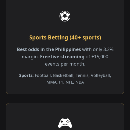
⚽
Sports Betting (40+ sports)
Best odds in the Philippines
with only 3.2%
margin.
Free live streaming
of +15,000
events per month.
Sports:
Football, Basketball, Tennis, Volleyball,
MMA, F1, NFL, NBA
🎮