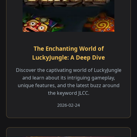
The Enchanting World of
LuckyJungle: A Deep Dive
Discover the captivating world of LuckyJungle
and learn about its intriguing gameplay,
unique features, and the latest buzz around
the keyword JLCC.
2026-02-24