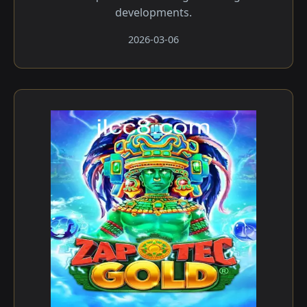
developments.
2026-03-06