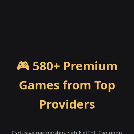
🎮 580+ Premium
Games from Top
Providers
Exclusive partnership with NetEnt, Evolution