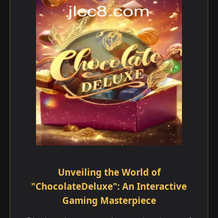
Unveiling the World of
"ChocolateDeluxe": An Interactive
Gaming Masterpiece