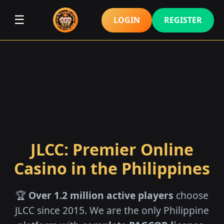
☰
LOGIN
REGISTER
JLCC: Premier Online
Casino in the Philippines
🏆
Over 1.2 million active players
choose
JLCC since 2015. We are the only Philippine