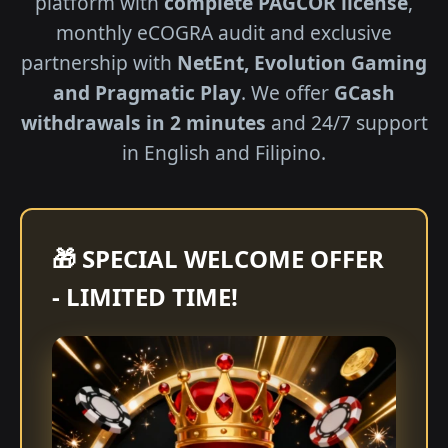
platform with
complete PAGCOR license
,
monthly eCOGRA audit and exclusive
partnership with
NetEnt, Evolution Gaming
and Pragmatic Play
. We offer
GCash
withdrawals in 2 minutes
and 24/7 support
in English and Filipino.
🎁 SPECIAL WELCOME OFFER
- LIMITED TIME!