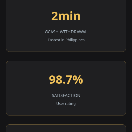
2min
GCASH WITHDRAWAL
Fastest in Philippines
98.7%
SATISFACTION
User rating