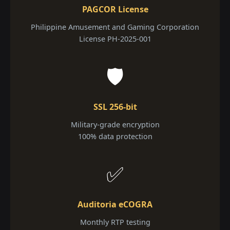
PAGCOR License
Philippine Amusement and Gaming Corporation
License PH-2025-001
🛡️
SSL 256-bit
Military-grade encryption
100% data protection
✅
Auditoria eCOGRA
Monthly RTP testing