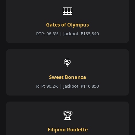
🎰
Gates of Olympus
RTP: 96.5% | Jackpot: ₱135,840
🍭
Sweet Bonanza
RTP: 96.2% | Jackpot: ₱116,850
🏆
Filipino Roulette