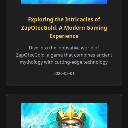
Exploring the Intricacies of
ZapOtecGold: A Modern Gaming
Experience
Dive into the innovative world of
ZapOtecGold, a game that combines ancient
mythology with cutting-edge technology.
2026-02-01