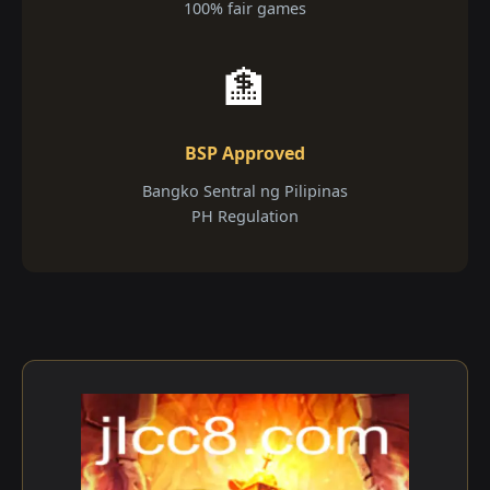
100% fair games
🏦
BSP Approved
Bangko Sentral ng Pilipinas
PH Regulation