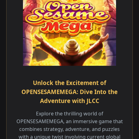
Unlock the Excitement of
OPENSESAMEMEGA: Dive Into the
Adventure with JLCC
Explore the thrilling world of
OPENSESAMEMEGA, an immersive game that
combines strategy, adventure, and puzzles
with a unique twist involving current global