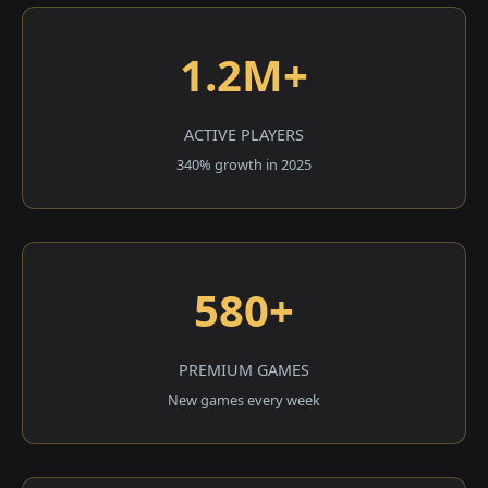
1.2M+
ACTIVE PLAYERS
340% growth in 2025
580+
PREMIUM GAMES
New games every week