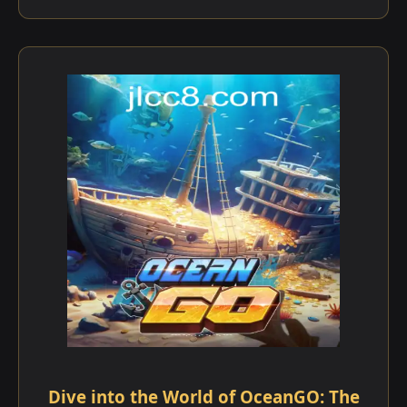
Dive into the World of OceanGO: The