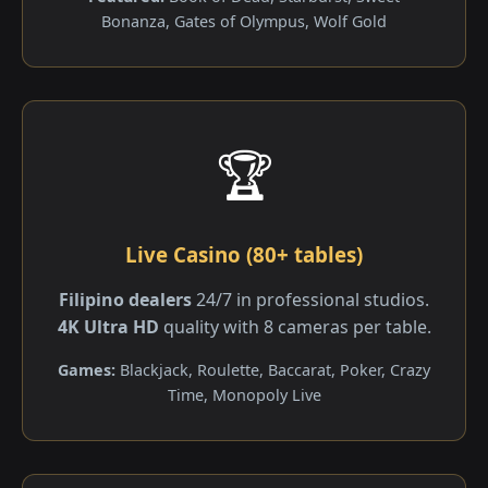
Bonanza, Gates of Olympus, Wolf Gold
🏆
Live Casino (80+ tables)
Filipino dealers
24/7 in professional studios.
4K Ultra HD
quality with 8 cameras per table.
Games:
Blackjack, Roulette, Baccarat, Poker, Crazy
Time, Monopoly Live