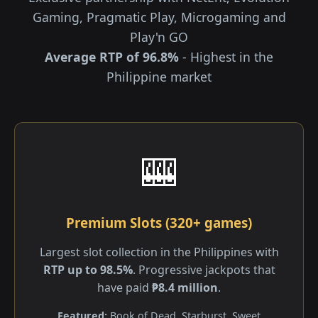
Gaming, Pragmatic Play, Microgaming and
Play'n GO
Average RTP of 96.8%
- Highest in the
Philippine market
🎰
Premium Slots (320+ games)
Largest slot collection in the Philippines with
RTP up to 98.5%
. Progressive jackpots that
have paid
₱8.4 million
.
Featured:
Book of Dead, Starburst, Sweet