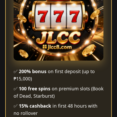
✅
200% bonus
on first deposit (up to
₱15,000)
✅
100 free spins
on premium slots (Book
of Dead, Starburst)
✅
15% cashback
in first 48 hours with
no rollover