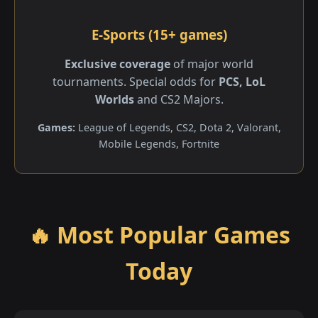
E-Sports (15+ games)
Exclusive coverage
of major world
tournaments. Special odds for
PCS, LoL
Worlds
and CS2 Majors.
Games:
League of Legends, CS2, Dota 2, Valorant,
Mobile Legends, Fortnite
🔥 Most Popular Games
Today