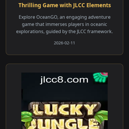
Thrilling Game with JLCC Elements
Explore OceanGO, an engaging adventure
game that immerses players in oceanic
explorations, guided by the JLCC framework.
2026-02-11