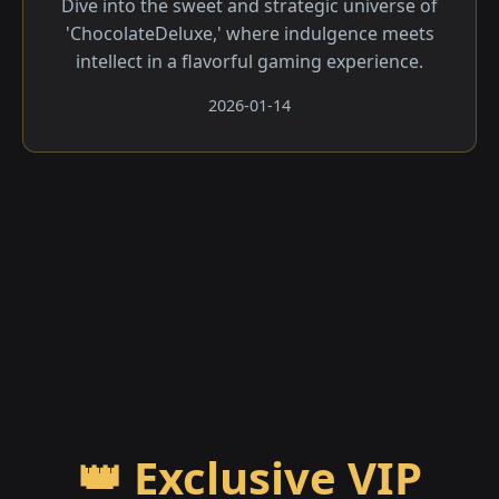
Dive into the sweet and strategic universe of
'ChocolateDeluxe,' where indulgence meets
intellect in a flavorful gaming experience.
2026-01-14
👑 Exclusive VIP