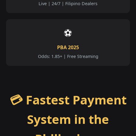
Live | 24/7 | Filipino Dealers
⚽
PBA 2025
Odds: 1.85+ | Free Streaming
💳 Fastest Payment
System in the