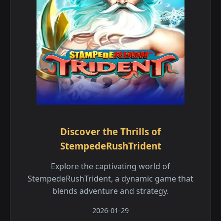
Discover the Thrills of
StempedeRushTrident
Explore the captivating world of
StempedeRushTrident, a dynamic game that
blends adventure and strategy.
2026-01-29