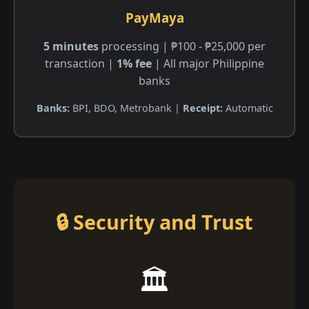
PayMaya
5 minutes
processing | ₱100 - ₱25,000 per
transaction |
1% fee
| All major Philippine
banks
Banks:
BPI, BDO, Metrobank |
Receipt:
Automatic
🔒 Security and Trust
🏛️