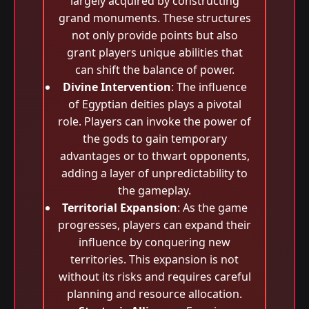
largely acquired by constructing
grand monuments. These structures
not only provide points but also
grant players unique abilities that
can shift the balance of power.
Divine Intervention
: The influence
of Egyptian deities plays a pivotal
role. Players can invoke the power of
the gods to gain temporary
advantages or to thwart opponents,
adding a layer of unpredictability to
the gameplay.
Territorial Expansion
: As the game
progresses, players can expand their
influence by conquering new
territories. This expansion is not
without its risks and requires careful
planning and resource allocation.