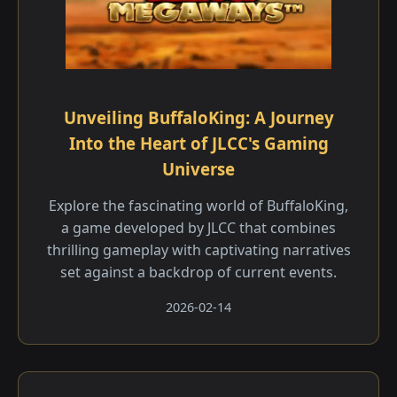
Unveiling BuffaloKing: A Journey
Into the Heart of JLCC's Gaming
Universe
Explore the fascinating world of BuffaloKing,
a game developed by JLCC that combines
thrilling gameplay with captivating narratives
set against a backdrop of current events.
2026-02-14