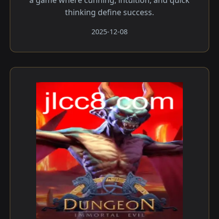
a game where cunning, intuition, and quick
thinking define success.
2025-12-08