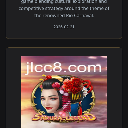
game blending cultural exploration and
competitive strategy around the theme of
the renowned Rio Carnaval.
2026-02-21