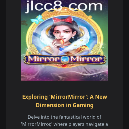
Exploring 'MirrorMirror': A New
Dimension in Gaming
Delve into the fantastical world of
'MirrorMirror,' where players navigate a