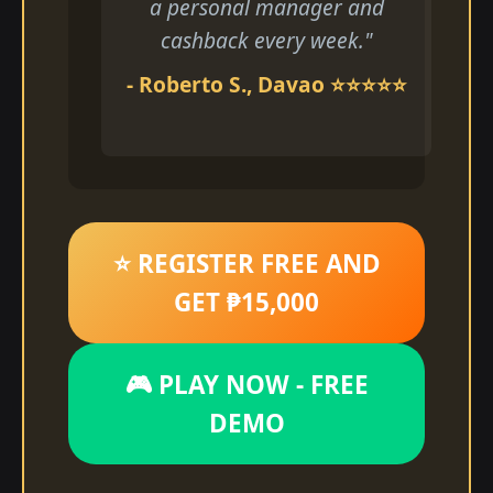
a personal manager and
cashback every week."
- Roberto S., Davao ⭐⭐⭐⭐⭐
⭐ REGISTER FREE AND
GET ₱15,000
🎮 PLAY NOW - FREE
DEMO