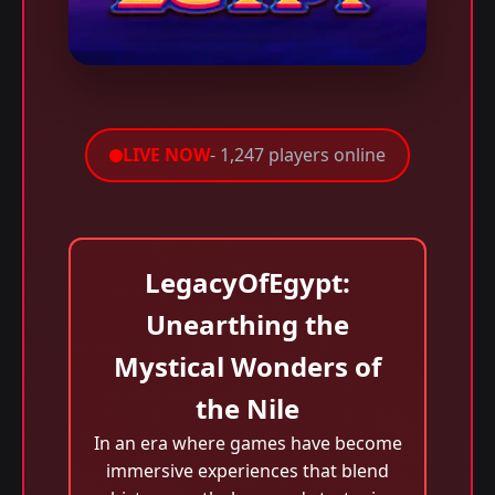
LIVE NOW
- 1,247 players online
LegacyOfEgypt:
Unearthing the
Mystical Wonders of
the Nile
In an era where games have become
immersive experiences that blend