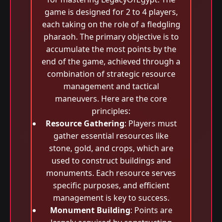
game is designed for 2 to 4 players,
each taking on the role of a fledgling
pharaoh. The primary objective is to
accumulate the most points by the
end of the game, achieved through a
combination of strategic resource
management and tactical
maneuvers. Here are the core
principles:
Resource Gathering
: Players must
gather essential resources like
stone, gold, and crops, which are
used to construct buildings and
monuments. Each resource serves
specific purposes, and efficient
management is key to success.
Monument Building
: Points are