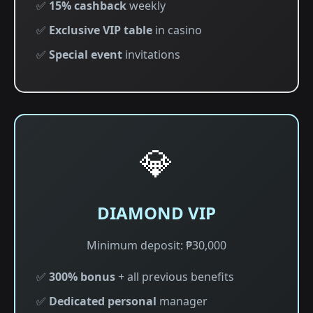
✅
15% cashback
weekly
✅
Exclusive VIP table
in casino
✅
Special event
invitations
💎
DIAMOND VIP
Minimum deposit: ₱30,000
✅
300% bonus
+ all previous benefits
✅
Dedicated personal
manager