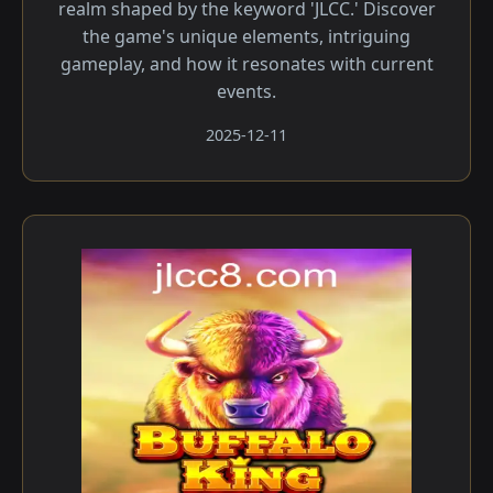
realm shaped by the keyword 'JLCC.' Discover
the game's unique elements, intriguing
gameplay, and how it resonates with current
events.
2025-12-11