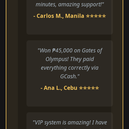
minutes, amazing support!"
- Carlos M., Manila ⭐⭐⭐⭐⭐
"Won ₱45,000 on Gates of
Olympus! They paid
everything correctly via
GCash."
- Ana L., Cebu ⭐⭐⭐⭐⭐
"VIP system is amazing! I have