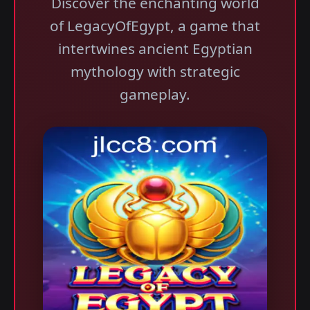
Discover the enchanting world
of LegacyOfEgypt, a game that
intertwines ancient Egyptian
mythology with strategic
gameplay.