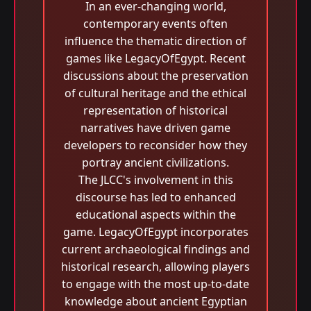
In an ever-changing world,
contemporary events often
influence the thematic direction of
games like LegacyOfEgypt. Recent
discussions about the preservation
of cultural heritage and the ethical
representation of historical
narratives have driven game
developers to reconsider how they
portray ancient civilizations.
The JLCC's involvement in this
discourse has led to enhanced
educational aspects within the
game. LegacyOfEgypt incorporates
current archaeological findings and
historical research, allowing players
to engage with the most up-to-date
knowledge about ancient Egyptian