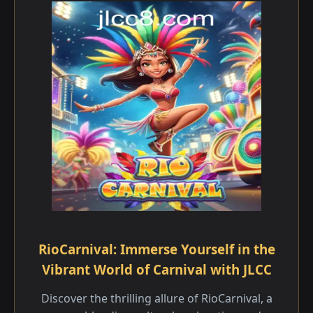
RioCarnival: Immerse Yourself in the
Vibrant World of Carnival with JLCC
Discover the thrilling allure of RioCarnival, a