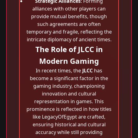
Strategic Alliances
: Forming
alliances with other players can
provide mutual benefits, though
such agreements are often
temporary and fragile, reflecting the
intricate diplomacy of ancient times.
The Role of JLCC in
Modern Gaming
In recent times, the
JLCC
has
become a significant factor in the
gaming industry, championing
innovation and cultural
representation in games. This
prominence is reflected in how titles
like LegacyOfEgypt are crafted,
ensuring historical and cultural
accuracy while still providing