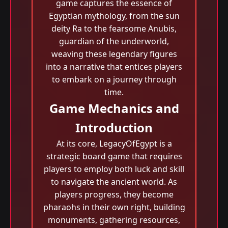
game captures the essence of
Egyptian mythology, from the sun
deity Ra to the fearsome Anubis,
guardian of the underworld,
weaving these legendary figures
into a narrative that entices players
to embark on a journey through
time.
Game Mechanics and
Introduction
At its core, LegacyOfEgypt is a
strategic board game that requires
players to employ both luck and skill
to navigate the ancient world. As
players progress, they become
pharaohs in their own right, building
monuments, gathering resources,