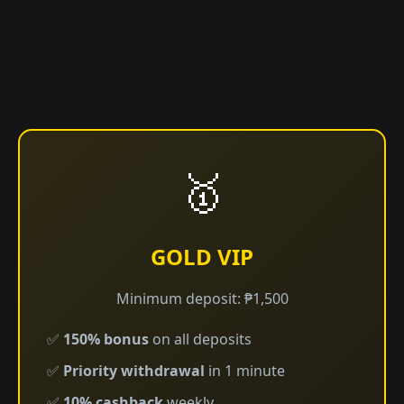
🥇
GOLD VIP
Minimum deposit: ₱1,500
✅
150% bonus
on all deposits
✅
Priority withdrawal
in 1 minute
✅
10% cashback
weekly