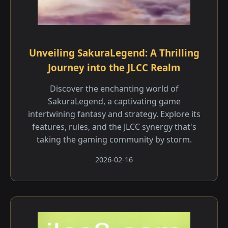
Unveiling SakuraLegend: A Thrilling
Journey into the JLCC Realm
Discover the enchanting world of
SakuraLegend, a captivating game
intertwining fantasy and strategy. Explore its
features, rules, and the JLCC synergy that's
taking the gaming community by storm.
2026-02-16