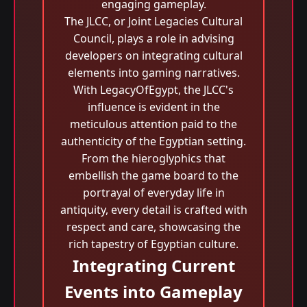
engaging gameplay.
The JLCC, or Joint Legacies Cultural
Council, plays a role in advising
developers on integrating cultural
elements into gaming narratives.
With LegacyOfEgypt, the JLCC's
influence is evident in the
meticulous attention paid to the
authenticity of the Egyptian setting.
From the hieroglyphics that
embellish the game board to the
portrayal of everyday life in
antiquity, every detail is crafted with
respect and care, showcasing the
rich tapestry of Egyptian culture.
Integrating Current
Events into Gameplay