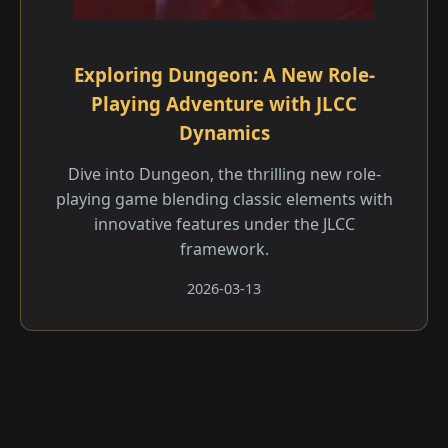
Exploring Dungeon: A New Role-
Playing Adventure with JLCC
Dynamics
Dive into Dungeon, the thrilling new role-
playing game blending classic elements with
innovative features under the JLCC
framework.
2026-03-13