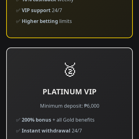
✅
VIP support
24/7
✅
Higher betting
limits
🥈
PLATINUM VIP
Minimum deposit: ₱6,000
✅
200% bonus
+ all Gold benefits
✅
Instant withdrawal
24/7