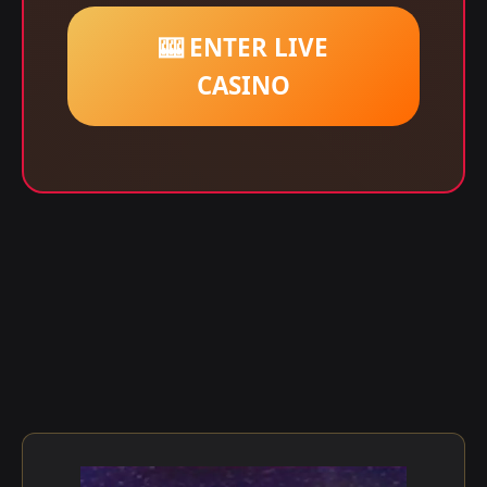
🎰 ENTER LIVE
CASINO