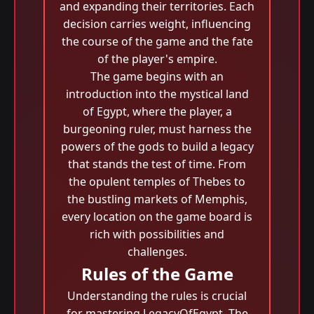
and expanding their territories. Each
decision carries weight, influencing
the course of the game and the fate
of the player's empire.
The game begins with an
introduction into the mystical land
of Egypt, where the player, a
burgeoning ruler, must harness the
powers of the gods to build a legacy
that stands the test of time. From
the opulent temples of Thebes to
the bustling markets of Memphis,
every location on the game board is
rich with possibilities and
challenges.
Rules of the Game
Understanding the rules is crucial
for mastering LegacyOfEgypt. The