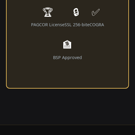
🏆
🔒
✅
PAGCOR License
SSL 256-bit
eCOGRA
🏦
BSP Approved