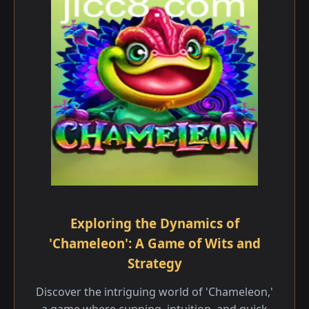
Exploring the Dynamics of
'Chameleon': A Game of Wits and
Strategy
Discover the intriguing world of 'Chameleon,'