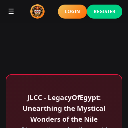
☰
LOGIN
REGISTER
JLCC - LegacyOfEgypt:
Unearthing the Mystical
Wonders of the Nile