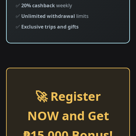
✅
20% cashback
weekly
✅
Unlimited withdrawal
limits
✅
Exclusive trips and gifts
🚀 Register
NOW and Get
₱15,000 Bonus!