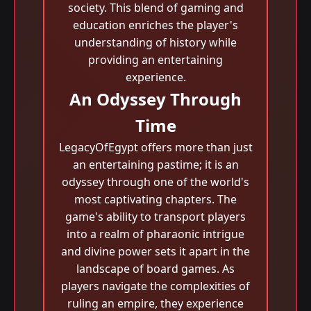
society. This blend of gaming and
education enriches the player's
understanding of history while
providing an entertaining
experience.
An Odyssey Through
Time
LegacyOfEgypt offers more than just
an entertaining pastime; it is an
odyssey through one of the world's
most captivating chapters. The
game's ability to transport players
into a realm of pharaonic intrigue
and divine power sets it apart in the
landscape of board games. As
players navigate the complexities of
ruling an empire, they experience