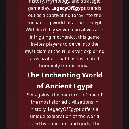
history, mythology, and strategic
gameplay,
LegacyOfEgypt
stands
out as a captivating foray into the
enchanting world of ancient Egypt.
With its richly woven narratives and
intriguing mechanics, this game
invites players to delve into the
mysticism of the Nile River, exploring
a civilization that has fascinated
humanity for millennia.
The Enchanting World
of Ancient Egypt
Set against the backdrop of one of
the most storied civilizations in
history, LegacyOfEgypt offers a
unique exploration of the world
ruled by pharaohs and gods. The