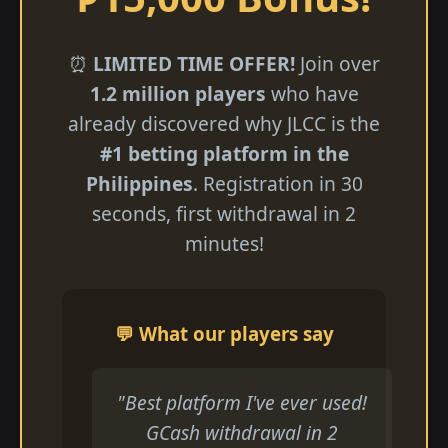
⏰
LIMITED TIME OFFER!
Join over
1.2 million players
who have
already discovered why JLCC is the
#1 betting platform in the
Philippines
. Registration in 30
seconds, first withdrawal in 2
minutes!
💬 What our players say
"Best platform I've ever used!
GCash withdrawal in 2