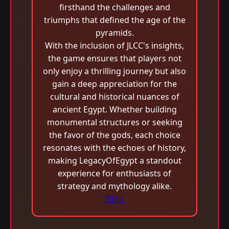
firsthand the challenges and
triumphs that defined the age of the
pyramids.
With the inclusion of JLCC's insights,
the game ensures that players not
only enjoy a thrilling journey but also
gain a deep appreciation for the
cultural and historical nuances of
ancient Egypt. Whether building
monumental structures or seeking
the favor of the gods, each choice
resonates with the echoes of history,
making LegacyOfEgypt a standout
experience for enthusiasts of
strategy and mythology alike.
333JL