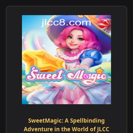
SweetMagic: A Spellbinding
Adventure in the World of JLCC