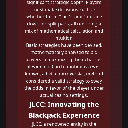
significant strategic depth. Players
must make decisions such as
whether to "hit" or "stand," double
down, or split pairs, all requiring a
mix of mathematical calculation and
intuition.
Basic strategies have been devised,
mathematically analyzed to aid
players in maximizing their chances
of winning. Card counting is a well-
known, albeit controversial, method
considered a valid strategy to sway
the odds in favor of the player under
actual casino settings.
JLCC: Innovating the
Blackjack Experience
JLCC, a renowned entity in the