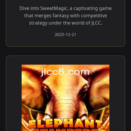
Dive into SweetMagic, a captivating game
that merges fantasy with competitive
strategy under the world of JLCC.
2025-12-21