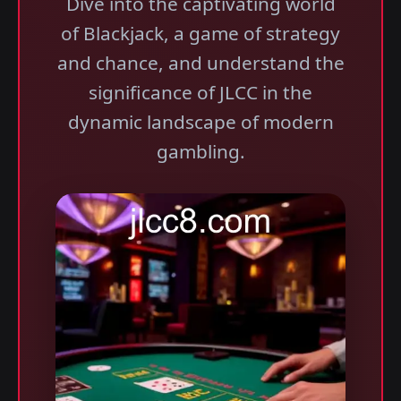
Dive into the captivating world
of Blackjack, a game of strategy
and chance, and understand the
significance of JLCC in the
dynamic landscape of modern
gambling.