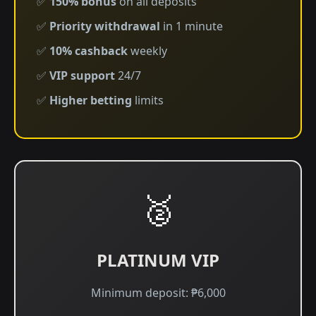
✅
150% bonus
on all deposits
✅
Priority withdrawal
in 1 minute
✅
10% cashback
weekly
✅
VIP support
24/7
✅
Higher betting
limits
🥈
PLATINUM VIP
Minimum deposit: ₱6,000