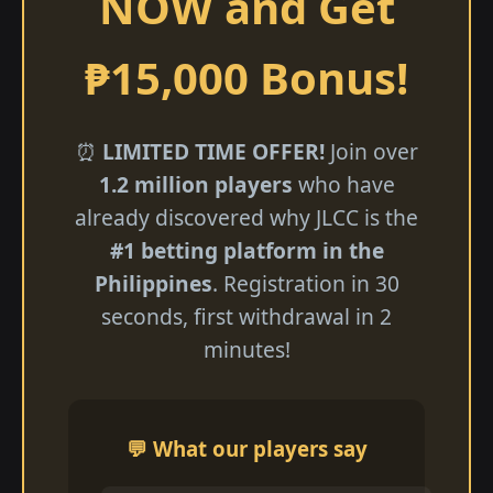
NOW and Get
₱15,000 Bonus!
⏰
LIMITED TIME OFFER!
Join over
1.2 million players
who have
already discovered why JLCC is the
#1 betting platform in the
Philippines
. Registration in 30
seconds, first withdrawal in 2
minutes!
💬 What our players say