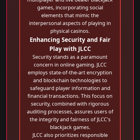
games, incorporating social
elements that mimic the
interpersonal aspects of playing in
physical casinos.
Enhancing Security and Fair
Play with JLCC
Security stands as a paramount
concern in online gaming. JLCC
employs state-of-the-art encryption
and blockchain technologies to
safeguard player information and
financial transactions. This focus on
security, combined with rigorous
auditing processes, assures users of
the integrity and fairness of JLCC's
blackjack games.
JLCC also prioritizes responsible