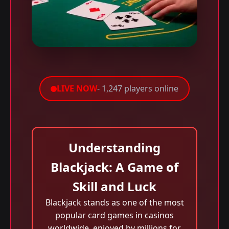
LIVE NOW
- 1,247 players online
Understanding
Blackjack: A Game of
Skill and Luck
Blackjack stands as one of the most
popular card games in casinos
worldwide, enjoyed by millions for