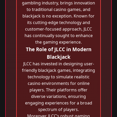
gambling industry, brings innovation
to traditional casino games, and
blackjack is no exception. Known for
its cutting-edge technology and
customer-focused approach, JLCC
has continually sought to enhance
the gaming experience.
The Role of JLCC in Modern
Blackjack
JLCC has invested in designing user-
friendly blackjack games, integrating
technology to simulate realistic
casino environments for online
players. Their platforms offer
diverse variations, ensuring
engaging experiences for a broad
spectrum of players.
Moreover, JLCC’s robust gaming