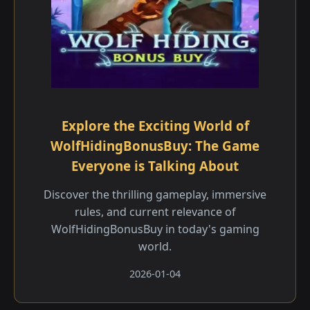
Explore the Exciting World of
WolfHidingBonusBuy: The Game
Everyone is Talking About
Discover the thrilling gameplay, immersive
rules, and current relevance of
WolfHidingBonusBuy in today's gaming
world.
2026-01-04