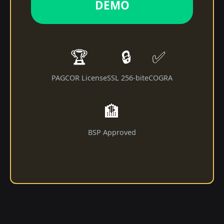
DEMO
🏆
🔒
✅
PAGCOR License
SSL 256-bit
eCOGRA
🏦
BSP Approved