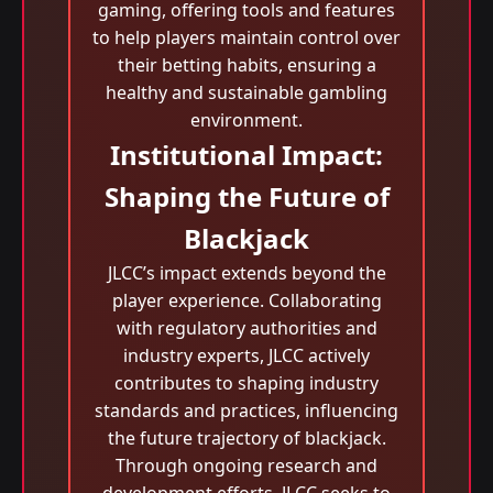
gaming, offering tools and features
to help players maintain control over
their betting habits, ensuring a
healthy and sustainable gambling
environment.
Institutional Impact:
Shaping the Future of
Blackjack
JLCC’s impact extends beyond the
player experience. Collaborating
with regulatory authorities and
industry experts, JLCC actively
contributes to shaping industry
standards and practices, influencing
the future trajectory of blackjack.
Through ongoing research and