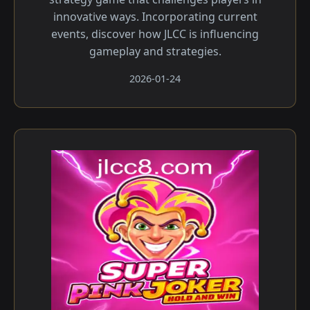
innovative ways. Incorporating current
events, discover how JLCC is influencing
gameplay and strategies.
2026-01-24