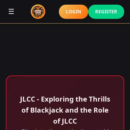
☰
LOGIN
REGISTER
JLCC - Exploring the Thrills
of Blackjack and the Role
of JLCC