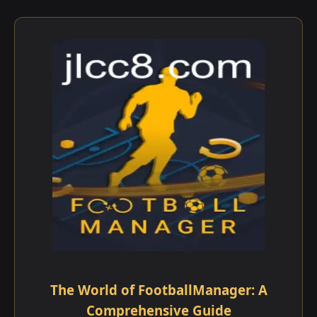
The World of FootballManager: A
Comprehensive Guide