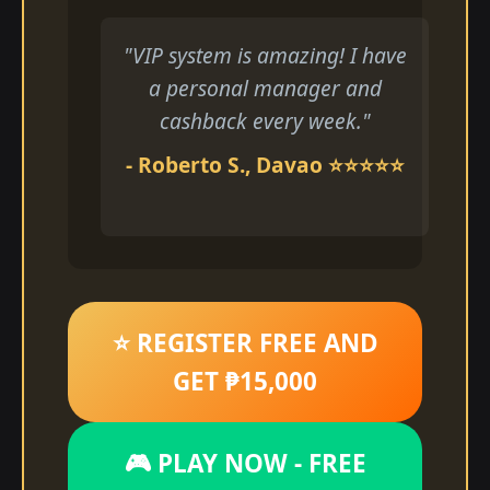
"VIP system is amazing! I have
a personal manager and
cashback every week."
- Roberto S., Davao ⭐⭐⭐⭐⭐
⭐ REGISTER FREE AND
GET ₱15,000
🎮 PLAY NOW - FREE