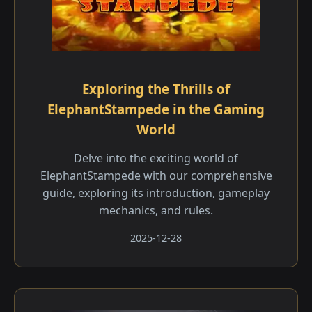
Exploring the Thrills of
ElephantStampede in the Gaming
World
Delve into the exciting world of
ElephantStampede with our comprehensive
guide, exploring its introduction, gameplay
mechanics, and rules.
2025-12-28