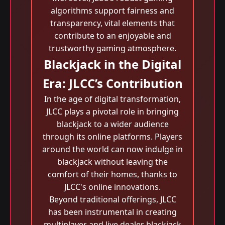
algorithms support fairness and
transparency, vital elements that
contribute to an enjoyable and
trustworthy gaming atmosphere.
Blackjack in the Digital
Era: JLCC’s Contribution
In the age of digital transformation,
JLCC plays a pivotal role in bringing
blackjack to a wider audience
through its online platforms. Players
around the world can now indulge in
blackjack without leaving the
comfort of their homes, thanks to
JLCC's online innovations.
Beyond traditional offerings, JLCC
has been instrumental in creating
multiplayer and live dealer blackjack