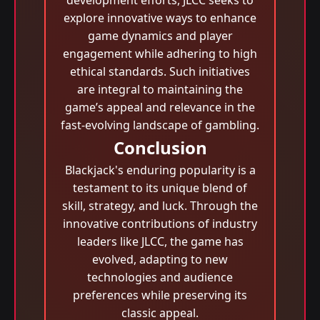
development efforts, JLCC seeks to
explore innovative ways to enhance
game dynamics and player
engagement while adhering to high
ethical standards. Such initiatives
are integral to maintaining the
game’s appeal and relevance in the
fast-evolving landscape of gambling.
Conclusion
Blackjack's enduring popularity is a
testament to its unique blend of
skill, strategy, and luck. Through the
innovative contributions of industry
leaders like JLCC, the game has
evolved, adapting to new
technologies and audience
preferences while preserving its
classic appeal.