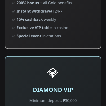
✅
200% bonus
+ all Gold benefits
✅
Instant withdrawal
24/7
✅
15% cashback
weekly
✅
Exclusive VIP table
in casino
✅
Special event
invitations
💎
DIAMOND VIP
Minimum deposit: ₱30,000