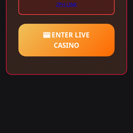
2PH LINK
🎰 ENTER LIVE
CASINO