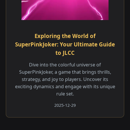
Exploring the World of
SuperPinkJoker: Your Ultimate Guide
to JLCC
Dive into the colorful universe of
SuperPinkJoker, a game that brings thrills,
strategy, and joy to players. Uncover its
exciting dynamics and engage with its unique
rule set.
2025-12-29