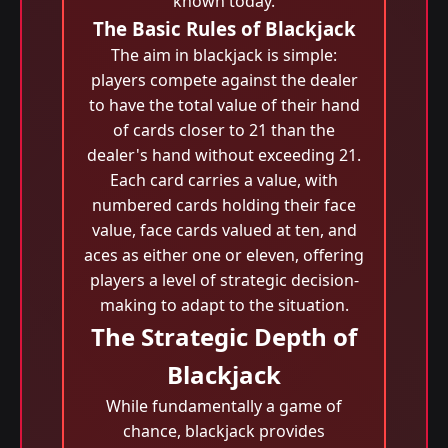
known today.
The Basic Rules of Blackjack
The aim in blackjack is simple:
players compete against the dealer
to have the total value of their hand
of cards closer to 21 than the
dealer's hand without exceeding 21.
Each card carries a value, with
numbered cards holding their face
value, face cards valued at ten, and
aces as either one or eleven, offering
players a level of strategic decision-
making to adapt to the situation.
The Strategic Depth of
Blackjack
While fundamentally a game of
chance, blackjack provides