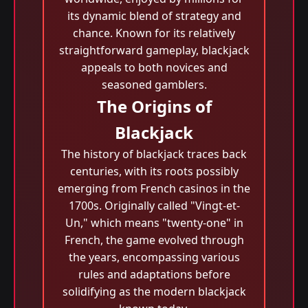
its dynamic blend of strategy and
chance. Known for its relatively
straightforward gameplay, blackjack
appeals to both novices and
seasoned gamblers.
The Origins of
Blackjack
The history of blackjack traces back
centuries, with its roots possibly
emerging from French casinos in the
1700s. Originally called "Vingt-et-
Un," which means "twenty-one" in
French, the game evolved through
the years, encompassing various
rules and adaptations before
solidifying as the modern blackjack