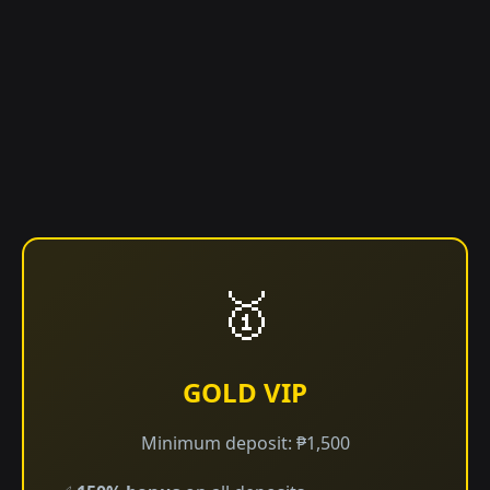
🥇
GOLD VIP
Minimum deposit: ₱1,500