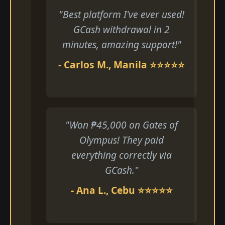
"Best platform I've ever used!
GCash withdrawal in 2
minutes, amazing support!"
- Carlos M., Manila ⭐⭐⭐⭐⭐
"Won ₱45,000 on Gates of
Olympus! They paid
everything correctly via
GCash."
- Ana L., Cebu ⭐⭐⭐⭐⭐