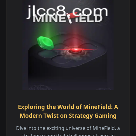
Exploring the World of MineField: A
Modern Twist on Strategy Gaming
Dive into the exciting universe of MineField, a
strategy game that challenges players in