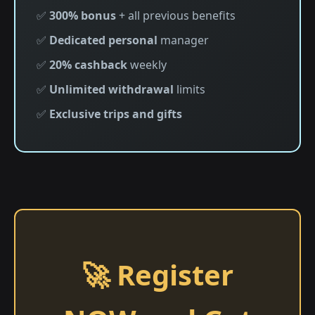
✅
300% bonus
+ all previous benefits
✅
Dedicated personal
manager
✅
20% cashback
weekly
✅
Unlimited withdrawal
limits
✅
Exclusive trips and gifts
🚀 Register