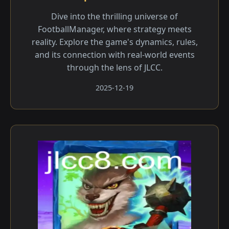
Dive into the thrilling universe of
FootballManager, where strategy meets
reality. Explore the game's dynamics, rules,
and its connection with real-world events
through the lens of JLCC.
2025-12-19