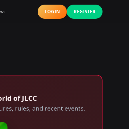
LOGIN
REGISTER
ews
rld of JLCC
ures, rules, and recent events.