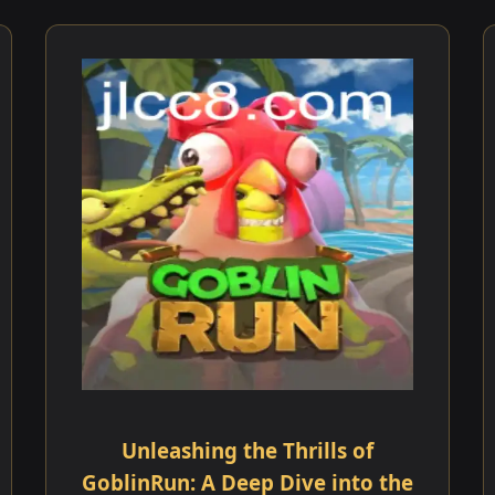
Unleashing the Thrills of
GoblinRun: A Deep Dive into the