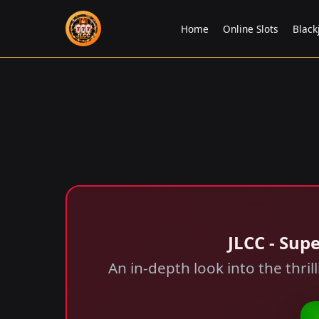
Home
Online Slots
Black
JLCC - Sup
An in-depth look into the thri