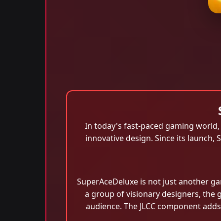
In today's fast-paced gaming world
innovative design. Since its launch
SuperAceDeluxe is not just another gam
a group of visionary designers, the 
audience. The JLCC component adds 