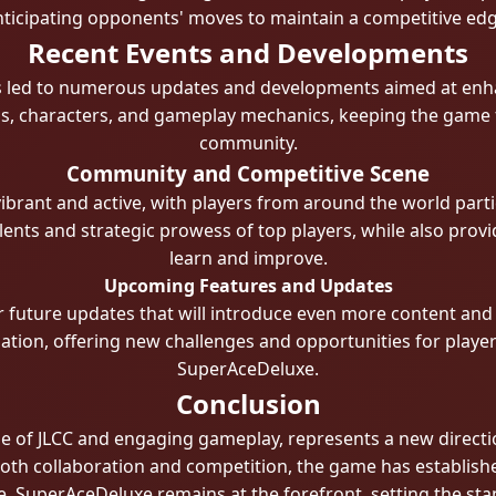
nticipating opponents' moves to maintain a competitive edg
Recent Events and Developments
s led to numerous updates and developments aimed at enh
s, characters, and gameplay mechanics, keeping the game fr
community.
Community and Competitive Scene
brant and active, with players from around the world parti
ents and strategic prowess of top players, while also prov
learn and improve.
Upcoming Features and Updates
future updates that will introduce even more content and
ation, offering new challenges and opportunities for player
SuperAceDeluxe.
Conclusion
se of JLCC and engaging gameplay, represents a new directio
h collaboration and competition, the game has established it
e, SuperAceDeluxe remains at the forefront, setting the s