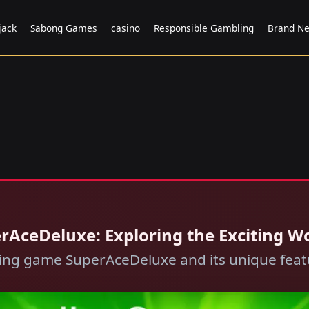
jack
Sabong Games
casino
Responsible Gambling
Brand N
erAceDeluxe: Exploring the Exciting Wo
lling game SuperAceDeluxe and its unique feat