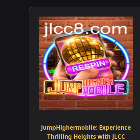
JumpHighermobile: Experience
Thrilling Heights with JLCC