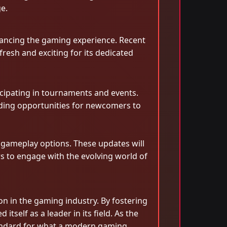
e.
ancing the gaming experience. Recent
esh and exciting for its dedicated
cipating in tournaments and events.
iding opportunities for newcomers to
 gameplay options. These updates will
s to engage with the evolving world of
n in the gaming industry. By fostering
self as a leader in its field. As the
tandard for what a modern gaming