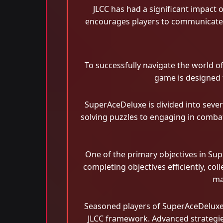
JLCC has had a significant impact
encourages players to communicate e
To successfully navigate the world o
game is designed t
SuperAceDeluxe is divided into sever
solving puzzles to engaging in comb
One of the primary objectives in Supe
completing objectives efficiently, co
ma
Seasoned players of SuperAceDeluxe
JLCC framework. Advanced strategie