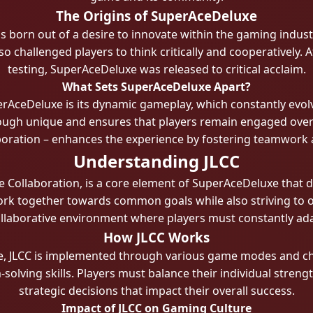
The Origins of SuperAceDeluxe
born out of a desire to innovate within the gaming indust
o challenged players to think critically and cooperatively.
testing, SuperAceDeluxe was released to critical acclaim.
What Sets SuperAceDeluxe Apart?
erAceDeluxe is its dynamic gameplay, which constantly evol
ough unique and ensures that players remain engaged over ti
boration – enhances the experience by fostering teamwork 
Understanding JLCC
ve Collaboration, is a core element of SuperAceDeluxe that d
rk together towards common goals while also striving to ou
ollaborative environment where players must constantly ada
How JLCC Works
e, JLCC is implemented through various game modes and cha
-solving skills. Players must balance their individual stren
strategic decisions that impact their overall success.
Impact of JLCC on Gaming Culture