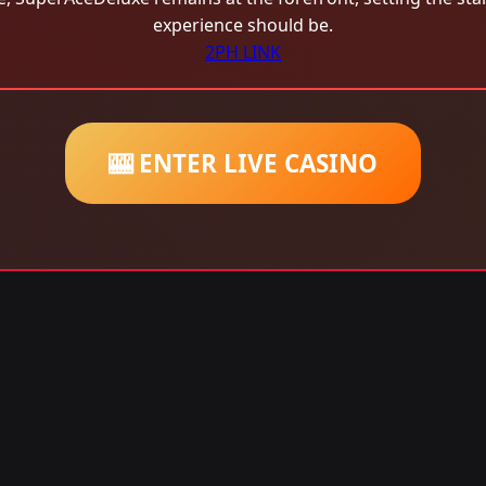
experience should be.
2PH LINK
🎰 ENTER LIVE CASINO