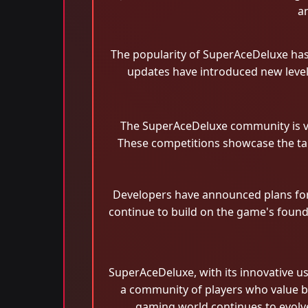
a
The popularity of SuperAceDeluxe ha
updates have introduced new level
The SuperAceDeluxe community is vi
These competitions showcase the tal
Developers have announced plans for 
continue to build on the game's found
SuperAceDeluxe, with its innovative u
a community of players who value bot
gaming world continues to evolv