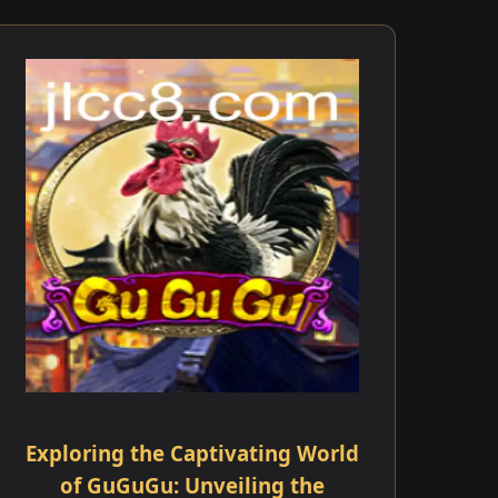
Exploring the Captivating World
of GuGuGu: Unveiling the