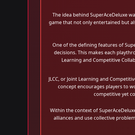
The idea behind SuperAceDeluxe was 
game that not only entertained but als
One of the defining features of Sup
decisions. This makes each playthr
Learning and Competitive Colla
JLCC, or Joint Learning and Competiti
concept encourages players to wo
competitive yet c
Within the context of SuperAceDelux
alliances and use collective problem