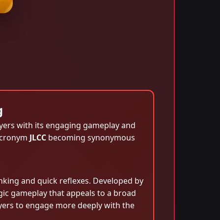
g
layers with its engaging gameplay and
 acronym
JLCC
becoming synonymous
inking and quick reflexes. Developed by
egic gameplay that appeals to a broad
yers to engage more deeply with the