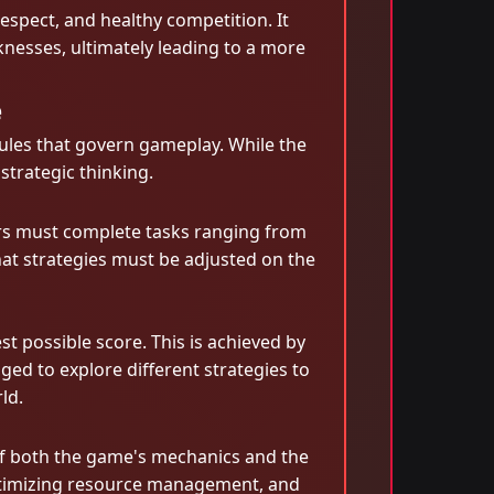
spect, and healthy competition. It
nesses, ultimately leading to a more
e
rules that govern gameplay. While the
strategic thinking.
yers must complete tasks ranging from
t strategies must be adjusted on the
st possible score. This is achieved by
ged to explore different strategies to
ld.
f both the game's mechanics and the
optimizing resource management, and