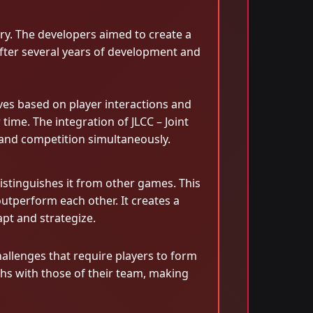
ry. The developers aimed to create a
 After several years of development and
ves based on player interactions and
me. The integration of JLCC – Joint
and competition simultaneously.
istinguishes it from other games. This
tperform each other. It creates a
pt and strategize.
llenges that require players to form
gths with those of their team, making