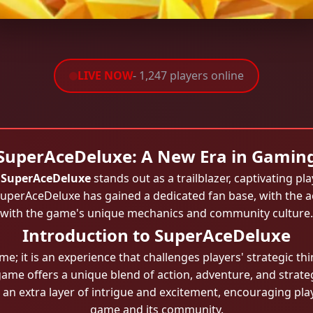
LIVE NOW
- 1,247 players online
SuperAceDeluxe: A New Era in Gamin
,
SuperAceDeluxe
stands out as a trailblazer, captivating p
, SuperAceDeluxe has gained a dedicated fan base, with the
with the game's unique mechanics and community culture.
Introduction to SuperAceDeluxe
e; it is an experience that challenges players' strategic th
game offers a unique blend of action, adventure, and strat
an extra layer of intrigue and excitement, encouraging pla
game and its community.