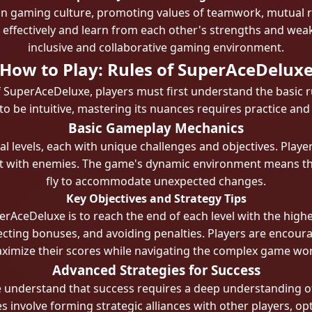
 on gaming culture, promoting values of teamwork, mutual re
ffectively and learn from each other's strengths and weak
inclusive and collaborative gaming environment.
How to Play: Rules of SuperAceDelux
f SuperAceDeluxe, players must first understand the basic 
o be intuitive, mastering its nuances requires practice and 
Basic Gameplay Mechanics
al levels, each with unique challenges and objectives. Pla
at with enemies. The game's dynamic environment means tha
fly to accommodate unexpected changes.
Key Objectives and Strategy Tips
rAceDeluxe is to reach the end of each level with the highe
llecting bonuses, and avoiding penalties. Players are encoura
ximize their scores while navigating the complex game wor
Advanced Strategies for Success
 understand that success requires a deep understanding o
s involve forming strategic alliances with other players, 