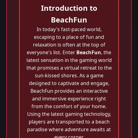
Introduction to
BeachFun
In today's fast-paced world,
escaping to a place of fun and
relaxation is often at the top of
everyone's list. Enter
BeachFun
, the
latest sensation in the gaming world
that promises a virtual retreat to the
sun-kissed shores. As a game
designed to captivate and engage,
BeachFun provides an interactive
and immersive experience right
from the comfort of your home.
Using the latest gaming technology,
players are transported to a beach
paradise where adventure awaits at
every corner.