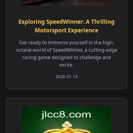
Exploring SpeedWinner: A Thrilling
Motorsport Experience
Get ready to immerse yourself in the high-
octane world of SpeedWinner, a cutting-edge
racing game designed to challenge and
excite.
2026-01-13