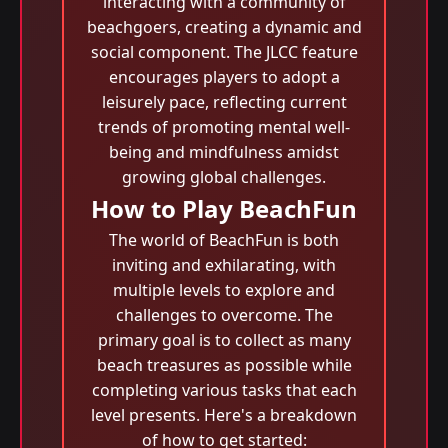
interacting with a community of
beachgoers, creating a dynamic and
social component. The JLCC feature
encourages players to adopt a
leisurely pace, reflecting current
trends of promoting mental well-
being and mindfulness amidst
growing global challenges.
How to Play BeachFun
The world of BeachFun is both
inviting and exhilarating, with
multiple levels to explore and
challenges to overcome. The
primary goal is to collect as many
beach treasures as possible while
completing various tasks that each
level presents. Here's a breakdown
of how to get started: