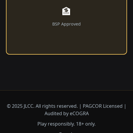
🏦
BSP Approved
© 2025 JLCC. All rights reserved. | PAGCOR Licensed |
Audited by eCOGRA
Play responsibly. 18+ only.