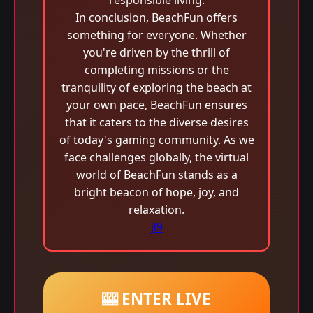
responsible living.
In conclusion, BeachFun offers
something for everyone. Whether
you're driven by the thrill of
completing missions or the
tranquility of exploring the beach at
your own pace, BeachFun ensures
that it caters to the diverse desires
of today's gaming community. As we
face challenges globally, the virtual
world of BeachFun stands as a
bright beacon of hope, joy, and
relaxation.
jl9
🎰 ENTER LIVE