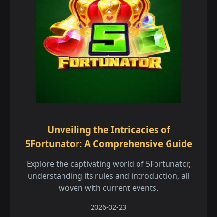
Unveiling the Intricacies of
5Fortunator: A Comprehensive Guide
Explore the captivating world of 5Fortunator,
understanding its rules and introduction, all
woven with current events.
2026-02-23