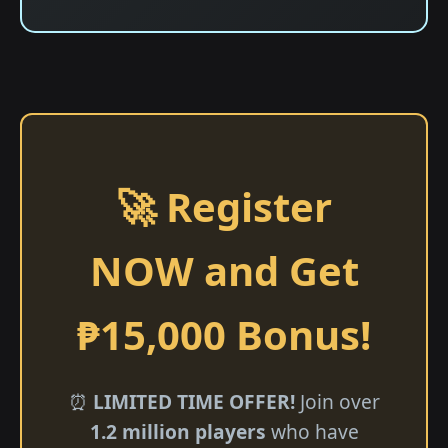
🚀 Register
NOW and Get
₱15,000 Bonus!
⏰
LIMITED TIME OFFER!
Join over
1.2 million players
who have