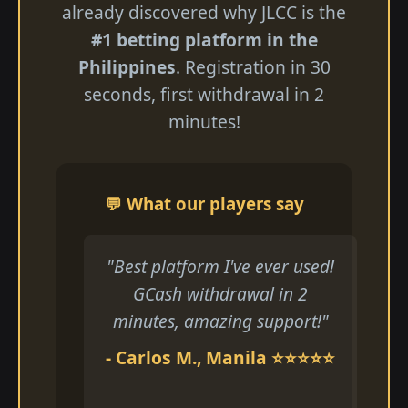
already discovered why JLCC is the
#1 betting platform in the
Philippines
. Registration in 30
seconds, first withdrawal in 2
minutes!
💬 What our players say
"Best platform I've ever used!
GCash withdrawal in 2
minutes, amazing support!"
- Carlos M., Manila ⭐⭐⭐⭐⭐