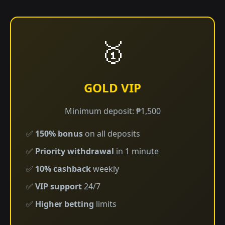
🥇
GOLD VIP
Minimum deposit: ₱1,500
✅
150% bonus
on all deposits
✅
Priority withdrawal
in 1 minute
✅
10% cashback
weekly
✅
VIP support
24/7
✅
Higher betting
limits