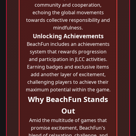
community and cooperation,
echoing the global movements
towards collective responsibility and
mindfulness.
Unlocking Achievements
BeachFun includes an achievements
system that rewards progression
and participation in JLCC activities.
Earning badges and exclusive items
add another layer of excitement,
challenging players to achieve their
maximum potential within the game.
Why BeachFun Stands
Out
Amid the multitude of games that
promise excitement, BeachFun's
blend of relaxation, challenge, and