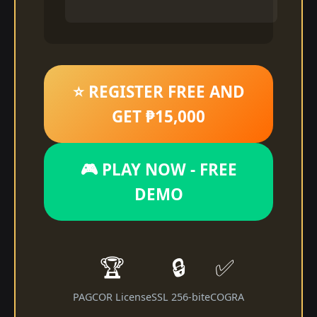
⭐ REGISTER FREE AND
GET ₱15,000
🎮 PLAY NOW - FREE
DEMO
🏆
🔒
✅
PAGCOR License
SSL 256-bit
eCOGRA