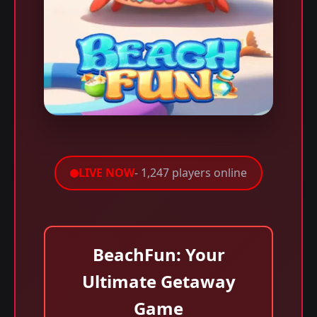
LIVE NOW
- 1,247 players online
BeachFun: Your
Ultimate Getaway
Game