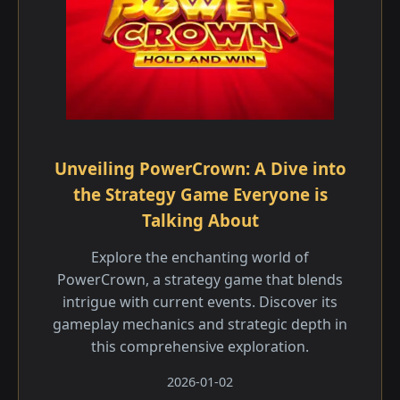
Unveiling PowerCrown: A Dive into
the Strategy Game Everyone is
Talking About
Explore the enchanting world of
PowerCrown, a strategy game that blends
intrigue with current events. Discover its
gameplay mechanics and strategic depth in
this comprehensive exploration.
2026-01-02