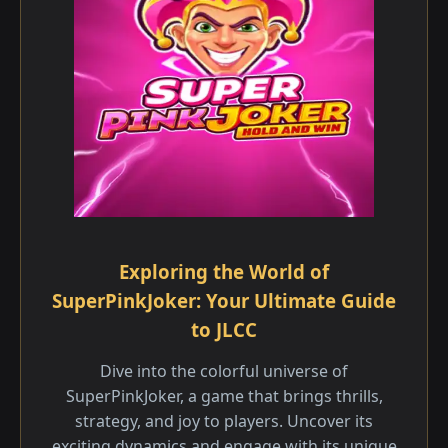
Exploring the World of
SuperPinkJoker: Your Ultimate Guide
to JLCC
Dive into the colorful universe of
SuperPinkJoker, a game that brings thrills,
strategy, and joy to players. Uncover its
exciting dynamics and engage with its unique