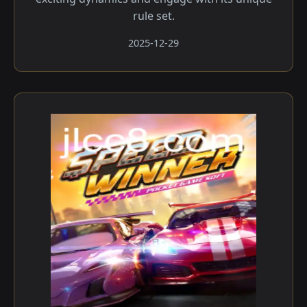
rule set.
2025-12-29