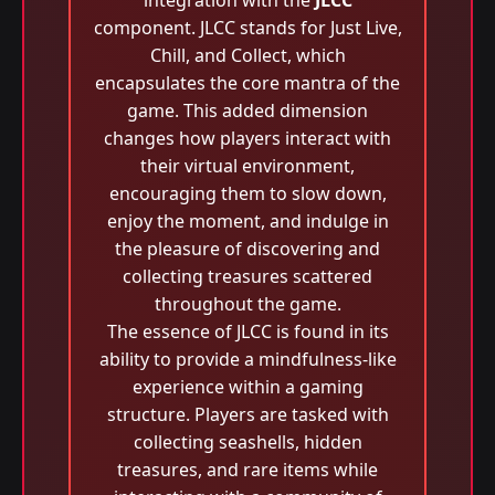
integration with the
JLCC
component. JLCC stands for Just Live,
Chill, and Collect, which
encapsulates the core mantra of the
game. This added dimension
changes how players interact with
their virtual environment,
encouraging them to slow down,
enjoy the moment, and indulge in
the pleasure of discovering and
collecting treasures scattered
throughout the game.
The essence of JLCC is found in its
ability to provide a mindfulness-like
experience within a gaming
structure. Players are tasked with
collecting seashells, hidden
treasures, and rare items while