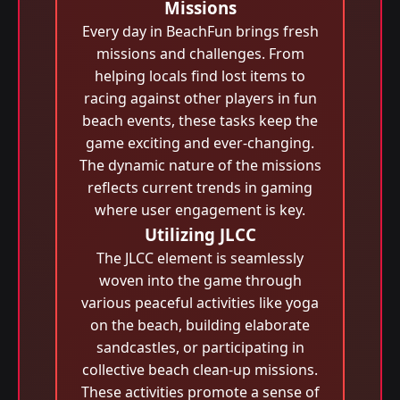
Missions
Every day in BeachFun brings fresh
missions and challenges. From
helping locals find lost items to
racing against other players in fun
beach events, these tasks keep the
game exciting and ever-changing.
The dynamic nature of the missions
reflects current trends in gaming
where user engagement is key.
Utilizing JLCC
The JLCC element is seamlessly
woven into the game through
various peaceful activities like yoga
on the beach, building elaborate
sandcastles, or participating in
collective beach clean-up missions.
These activities promote a sense of