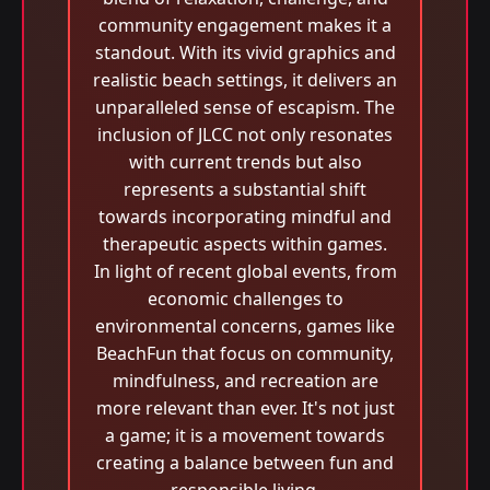
community engagement makes it a
standout. With its vivid graphics and
realistic beach settings, it delivers an
unparalleled sense of escapism. The
inclusion of JLCC not only resonates
with current trends but also
represents a substantial shift
towards incorporating mindful and
therapeutic aspects within games.
In light of recent global events, from
economic challenges to
environmental concerns, games like
BeachFun that focus on community,
mindfulness, and recreation are
more relevant than ever. It's not just
a game; it is a movement towards
creating a balance between fun and