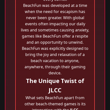
BeachFun was developed at a time
when the need for escapism has
never been greater. With global
events often impacting our daily
lives and sometimes causing anxiety,
games like BeachFun offer a respite
and an opportunity to unwind.
BeachFun was explicitly designed to
bring the joy and relaxation of a
beach vacation to anyone,
anywhere, through their gaming
device.
The Unique Twist of
JLCC
What sets BeachFun apart from
other beach-themed games is its