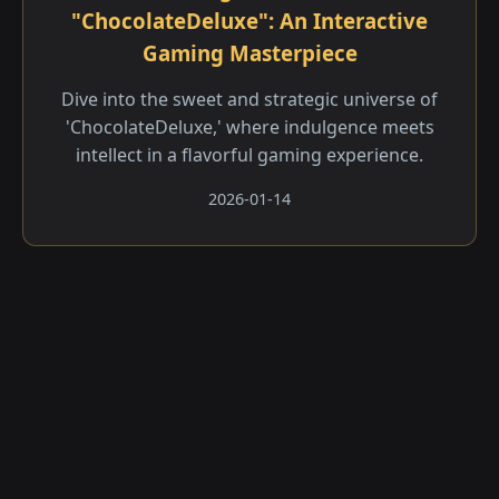
"ChocolateDeluxe": An Interactive
Gaming Masterpiece
Dive into the sweet and strategic universe of
'ChocolateDeluxe,' where indulgence meets
intellect in a flavorful gaming experience.
2026-01-14