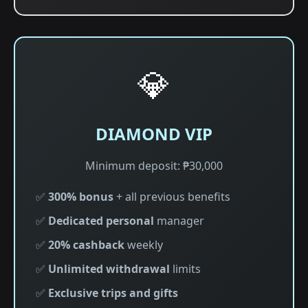
💎
DIAMOND VIP
Minimum deposit: ₱30,000
✅
300% bonus
+ all previous benefits
✅
Dedicated personal
manager
✅
20% cashback
weekly
✅
Unlimited withdrawal
limits
✅
Exclusive trips and gifts