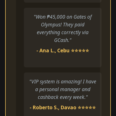
"Won ₱45,000 on Gates of
Olympus! They paid
everything correctly via
GCash."
- Ana L., Cebu ⭐⭐⭐⭐⭐
"VIP system is amazing! I have
a personal manager and
cashback every week."
- Roberto S., Davao ⭐⭐⭐⭐⭐