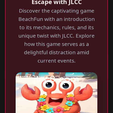
Escape with JLCC
Discover the captivating game
BeachFun with an introduction
to its mechanics, rules, and its
unique twist with JLCC. Explore
how this game serves as a
delightful distraction amid
current events.