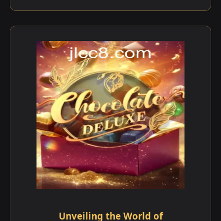
Unveiling the World of