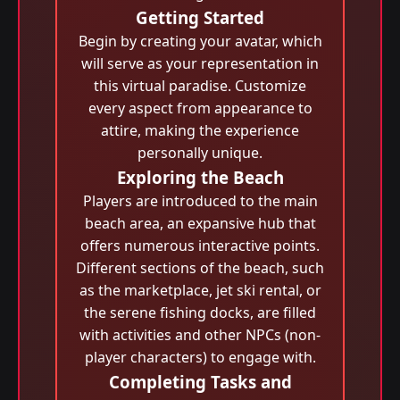
Getting Started
Begin by creating your avatar, which
will serve as your representation in
this virtual paradise. Customize
every aspect from appearance to
attire, making the experience
personally unique.
Exploring the Beach
Players are introduced to the main
beach area, an expansive hub that
offers numerous interactive points.
Different sections of the beach, such
as the marketplace, jet ski rental, or
the serene fishing docks, are filled
with activities and other NPCs (non-
player characters) to engage with.
Completing Tasks and