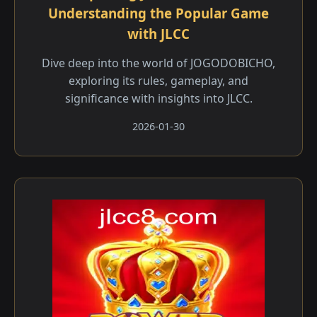
Understanding the Popular Game
with JLCC
Dive deep into the world of JOGODOBICHO,
exploring its rules, gameplay, and
significance with insights into JLCC.
2026-01-30