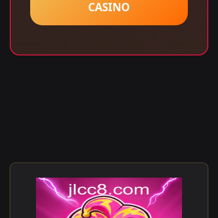
CASINO