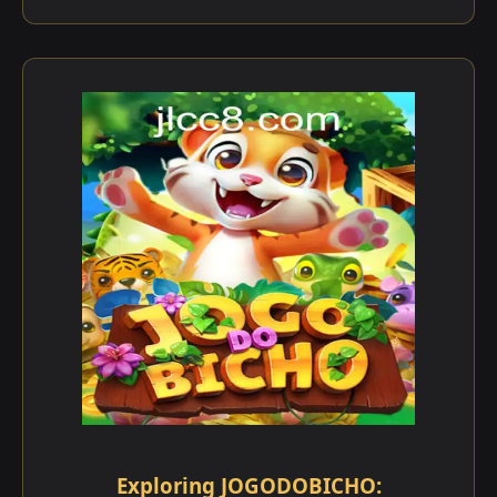
Exploring JOGODOBICHO: