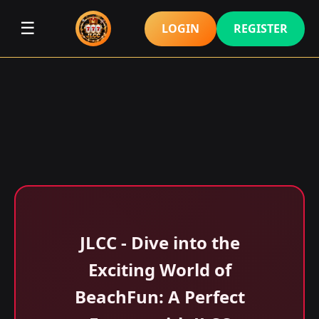
☰
LOGIN
REGISTER
JLCC - Dive into the
Exciting World of
BeachFun: A Perfect