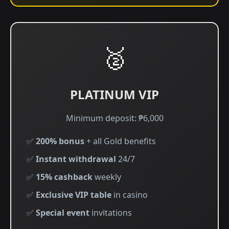
🥈
PLATINUM VIP
Minimum deposit: ₱6,000
✅
200% bonus
+ all Gold benefits
✅
Instant withdrawal
24/7
✅
15% cashback
weekly
✅
Exclusive VIP table
in casino
✅
Special event
invitations