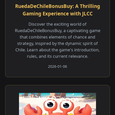
RuedaDeChileBonusBuy: A Thrilling
Gaming Experience with JLCC
Discover the exciting world of
RuedaDeChileBonusBuy, a captivating game
that combines elements of chance and
strategy, inspired by the dynamic spirit of
Chile. Learn about the game's introduction,
rules, and its current relevance.
2026-01-06