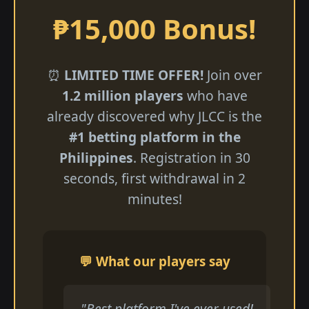
₱15,000 Bonus!
⏰
LIMITED TIME OFFER!
Join over
1.2 million players
who have
already discovered why JLCC is the
#1 betting platform in the
Philippines
. Registration in 30
seconds, first withdrawal in 2
minutes!
💬 What our players say
"Best platform I've ever used!