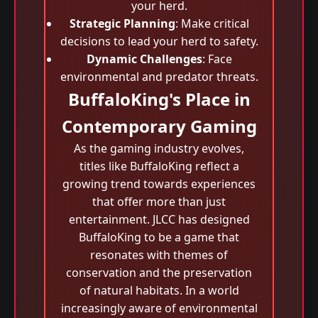
your herd.
Strategic Planning
: Make critical
decisions to lead your herd to safety.
Dynamic Challenges
: Face
environmental and predator threats.
BuffaloKing's Place in
Contemporary Gaming
As the gaming industry evolves,
titles like BuffaloKing reflect a
growing trend towards experiences
that offer more than just
entertainment. JLCC has designed
BuffaloKing to be a game that
resonates with themes of
conservation and the preservation
of natural habitats. In a world
increasingly aware of environmental