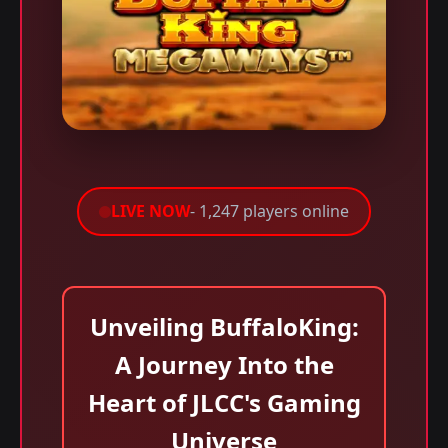
LIVE NOW
- 1,247 players online
Unveiling BuffaloKing:
A Journey Into the
Heart of JLCC's Gaming
Universe