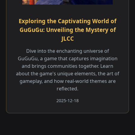
Exploring the Captivating World of
GuGuGu: Unveiling the Mystery of
JLCC
Dive into the enchanting universe of
GuGuGu, a game that captures imagination
and brings communities together. Learn
about the game's unique elements, the art of
gameplay, and how real-world themes are
reflected.
2025-12-18