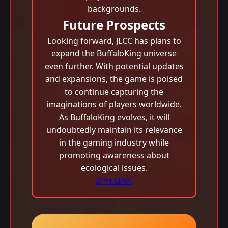
backgrounds.
Future Prospects
Looking forward, JLCC has plans to
expand the BuffaloKing universe
even further. With potential updates
and expansions, the game is poised
to continue capturing the
imaginations of players worldwide.
As BuffaloKing evolves, it will
undoubtedly maintain its relevance
in the gaming industry while
promoting awareness about
ecological issues.
2PH LINK