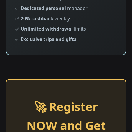
✅
Dedicated personal
manager
✅
20% cashback
weekly
✅
Unlimited withdrawal
limits
✅
Exclusive trips and gifts
🚀 Register
NOW and Get