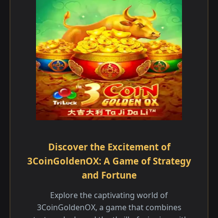
Discover the Excitement of
3CoinGoldenOX: A Game of Strategy
and Fortune
Explore the captivating world of
3CoinGoldenOX, a game that combines