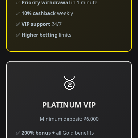
✅
Priority withdrawal
in 1 minute
✅
10% cashback
weekly
✅
VIP support
24/7
✅
Higher betting
limits
🥈
PLATINUM VIP
Minimum deposit: ₱6,000
✅
200% bonus
+ all Gold benefits