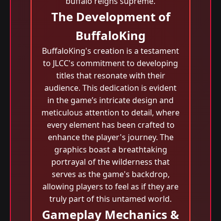
buffalo reigns supreme.
The Development of
BuffaloKing
BuffaloKing's creation is a testament
to JLCC's commitment to developing
titles that resonate with their
audience. This dedication is evident
in the game’s intricate design and
meticulous attention to detail, where
every element has been crafted to
enhance the player's journey. The
graphics boast a breathtaking
portrayal of the wilderness that
serves as the game's backdrop,
allowing players to feel as if they are
truly part of this untamed world.
Gameplay Mechanics &