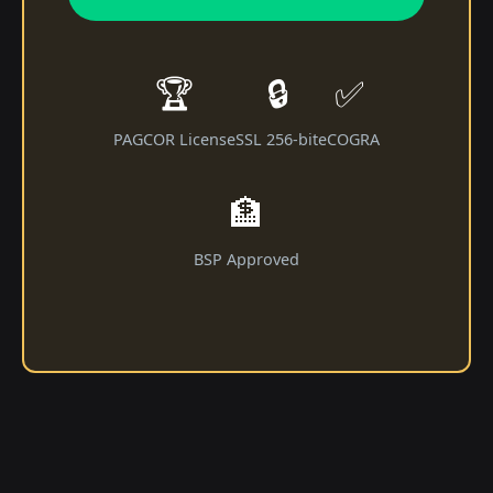
🏆
🔒
✅
PAGCOR License
SSL 256-bit
eCOGRA
🏦
BSP Approved