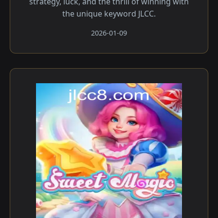
strategy, luck, and the thrill of winning with
the unique keyword JLCC.
2026-01-09