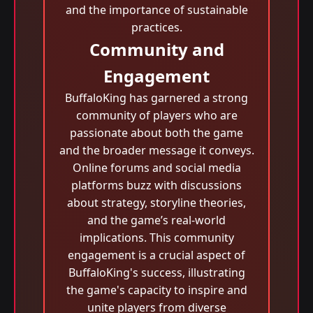
and the importance of sustainable
practices.
Community and
Engagement
BuffaloKing has garnered a strong
community of players who are
passionate about both the game
and the broader message it conveys.
Online forums and social media
platforms buzz with discussions
about strategy, storyline theories,
and the game’s real-world
implications. This community
engagement is a crucial aspect of
BuffaloKing's success, illustrating
the game's capacity to inspire and
unite players from diverse