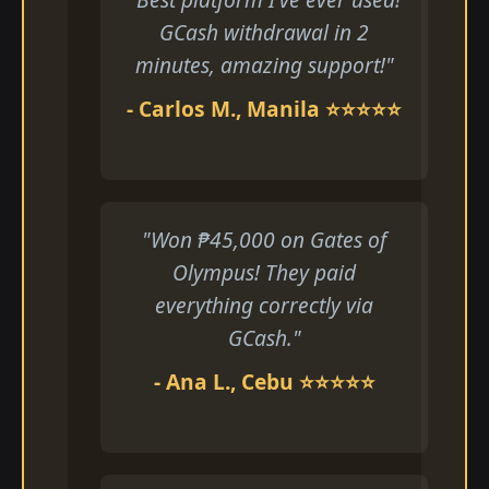
GCash withdrawal in 2
minutes, amazing support!"
- Carlos M., Manila ⭐⭐⭐⭐⭐
"Won ₱45,000 on Gates of
Olympus! They paid
everything correctly via
GCash."
- Ana L., Cebu ⭐⭐⭐⭐⭐