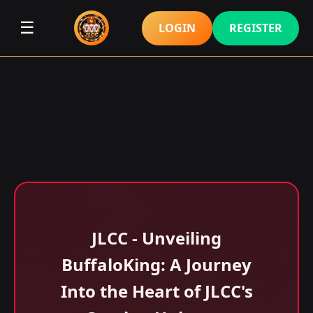
☰
LOGIN
REGISTER
JLCC - Unveiling
BuffaloKing: A Journey
Into the Heart of JLCC's