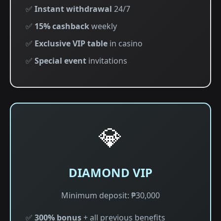
✅
Instant withdrawal
24/7
✅
15% cashback
weekly
✅
Exclusive VIP table
in casino
✅
Special event
invitations
💎
DIAMOND VIP
Minimum deposit: ₱30,000
✅
300% bonus
+ all previous benefits