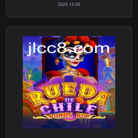
2025-12-02