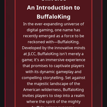
An Introduction to
BuffaloKing
In the ever-expanding universe of
digital gaming, one name has
recently emerged as a force to be
reckoned with—BuffaloKing.
Developed by the innovative minds
at JLCC, BuffaloKing isn't merely a
game; it's an immersive experience
that promises to captivate players
with its dynamic gameplay and
compelling storytelling. Set against
the majestic landscape of the
American wilderness, BuffaloKing
invites players to step into a realm
where the spirit of the mighty