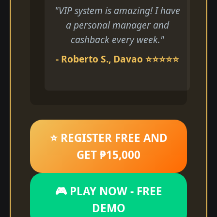
"VIP system is amazing! I have
a personal manager and
cashback every week."
- Roberto S., Davao ⭐⭐⭐⭐⭐
⭐ REGISTER FREE AND
GET ₱15,000
🎮 PLAY NOW - FREE
DEMO