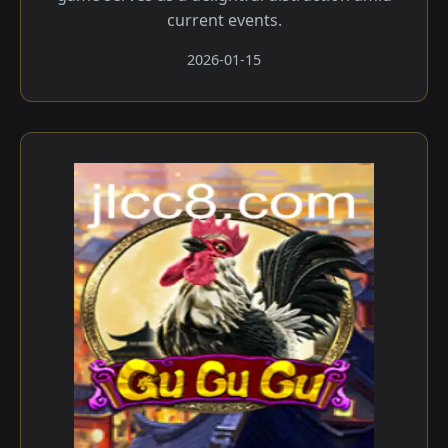
current events.
2026-01-15