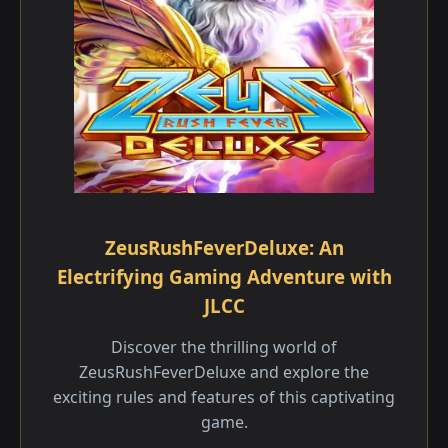
ZeusRushFeverDeluxe: An
Electrifying Gaming Adventure with
JLCC
Discover the thrilling world of
ZeusRushFeverDeluxe and explore the
exciting rules and features of this captivating
game.