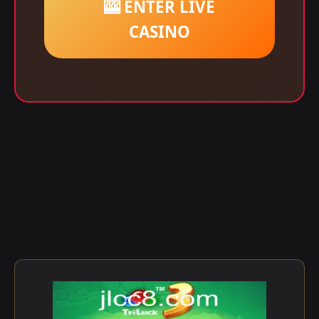
🎰 ENTER LIVE
CASINO