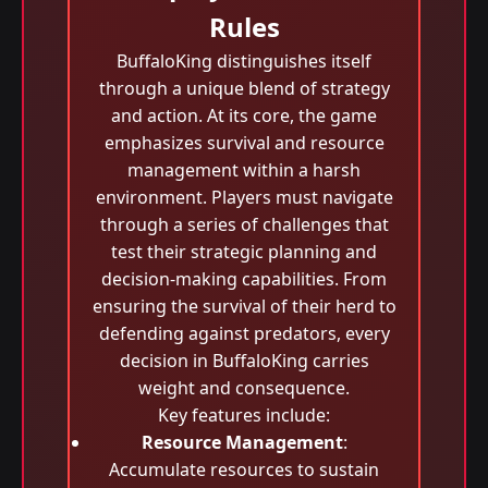
Rules
BuffaloKing distinguishes itself
through a unique blend of strategy
and action. At its core, the game
emphasizes survival and resource
management within a harsh
environment. Players must navigate
through a series of challenges that
test their strategic planning and
decision-making capabilities. From
ensuring the survival of their herd to
defending against predators, every
decision in BuffaloKing carries
weight and consequence.
Key features include:
Resource Management
:
Accumulate resources to sustain