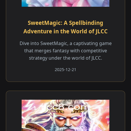
SweetMagic: A Spellbinding
Adventure in the World of JLCC
Dive into SweetMagic, a captivating game
that merges fantasy with competitive
strategy under the world of JLCC.
2025-12-21