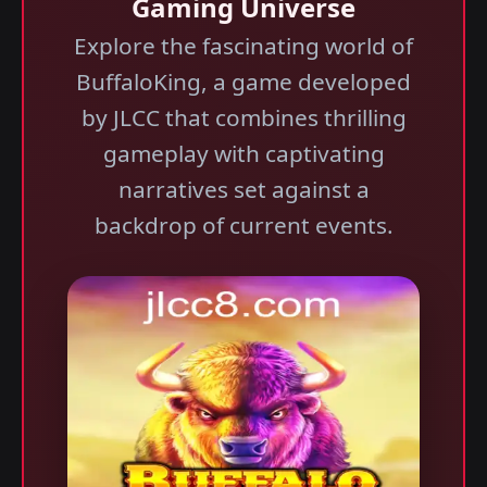
Gaming Universe
Explore the fascinating world of
BuffaloKing, a game developed
by JLCC that combines thrilling
gameplay with captivating
narratives set against a
backdrop of current events.