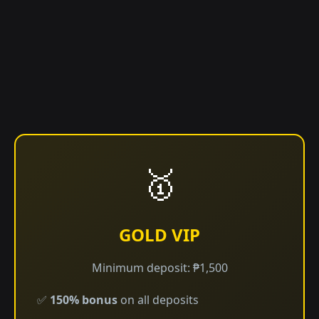
🥇
GOLD VIP
Minimum deposit: ₱1,500
✅
150% bonus
on all deposits