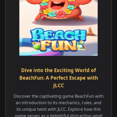
Dive into the Exciting World of
BeachFun: A Perfect Escape with
JLCC
Discover the captivating game BeachFun with
an introduction to its mechanics, rules, and
its unique twist with JLCC. Explore how this
game serves as a delightful distraction amid