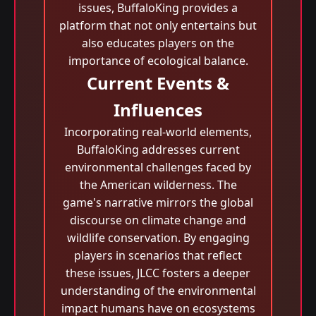
issues, BuffaloKing provides a
platform that not only entertains but
also educates players on the
importance of ecological balance.
Current Events &
Influences
Incorporating real-world elements,
BuffaloKing addresses current
environmental challenges faced by
the American wilderness. The
game's narrative mirrors the global
discourse on climate change and
wildlife conservation. By engaging
players in scenarios that reflect
these issues, JLCC fosters a deeper
understanding of the environmental
impact humans have on ecosystems