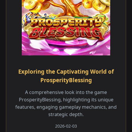
Exploring the Captivating World of
ProsperityBlessing
A comprehensive look into the game
ProsperityBlessing, highlighting its unique
features, engaging gameplay mechanics, and
strategic depth.
2026-02-03