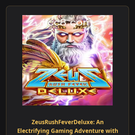
ZeusRushFeverDeluxe: An
Electrifying Gaming Adventure with