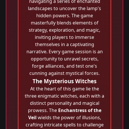
navigating a series of enchanted
landscapes to uncover the lamp's
hidden powers. The game
masterfully blends elements of
strategy, exploration, and magic,
inviting players to immerse
themselves in a captivating
narrative. Every game session is an
opportunity to unravel secrets,
forge alliances, and test one's
cunning against mystical forces.
The Mysterious Witches
At the heart of this game lie the
three enigmatic witches, each with a
distinct personality and magical
prowess. The
Enchantress of the
Veil
wields the power of illusions,
crafting intricate spells to challenge