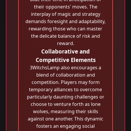
their opponents' moves. The
interplay of magic and strategy
demands foresight and adaptability,
rewarding those who can master
the delicate balance of risk and
reward.
Collaborative and
Competitive Elements
3WitchsLamp also encourages a
blend of collaboration and
competition. Players may form
temporary alliances to overcome
particularly daunting challenges or
choose to venture forth as lone
wolves, measuring their skills
against one another. This dynamic
fosters an engaging social