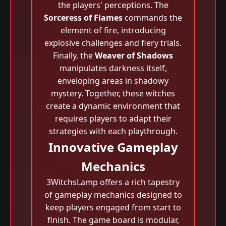
the players' perceptions. The
Sorceress of Flames
commands the
element of fire, introducing
explosive challenges and fiery trials.
Finally, the
Weaver of Shadows
manipulates darkness itself,
enveloping areas in shadowy
mystery. Together, these witches
create a dynamic environment that
requires players to adapt their
strategies with each playthrough.
Innovative Gameplay
Mechanics
3WitchsLamp offers a rich tapestry
of gameplay mechanics designed to
keep players engaged from start to
finish. The game board is modular,