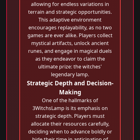
allowing for endless variations in
terrain and strategic opportunities.
This adaptive environment
encourages replayability, as no two
games are ever alike. Players collect
mystical artifacts, unlock ancient
runes, and engage in magical duels
as they endeavor to claim the
ultimate prize: the witches'
legendary lamp.
Strategic Depth and Decision-
Making
One of the hallmarks of
3WitchsLamp is its emphasis on
strategic depth. Players must
allocate their resources carefully,
deciding when to advance boldly or
bide their time in anticipation of