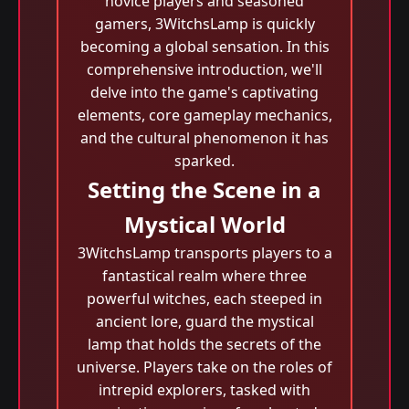
novice players and seasoned
gamers, 3WitchsLamp is quickly
becoming a global sensation. In this
comprehensive introduction, we'll
delve into the game's captivating
elements, core gameplay mechanics,
and the cultural phenomenon it has
sparked.
Setting the Scene in a
Mystical World
3WitchsLamp transports players to a
fantastical realm where three
powerful witches, each steeped in
ancient lore, guard the mystical
lamp that holds the secrets of the
universe. Players take on the roles of
intrepid explorers, tasked with