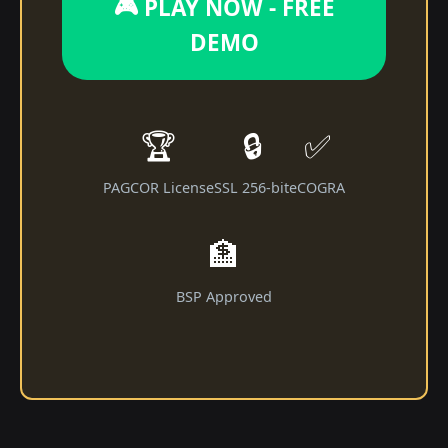
🎮 PLAY NOW - FREE
DEMO
🏆
🔒
✅
PAGCOR License
SSL 256-bit
eCOGRA
🏦
BSP Approved