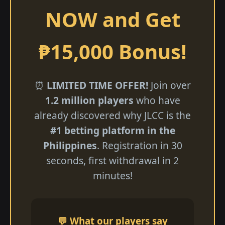
NOW and Get
₱15,000 Bonus!
⏰
LIMITED TIME OFFER!
Join over
1.2 million players
who have
already discovered why JLCC is the
#1 betting platform in the
Philippines
. Registration in 30
seconds, first withdrawal in 2
minutes!
💬 What our players say