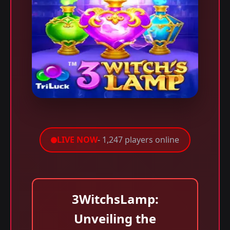
LIVE NOW
- 1,247 players online
3WitchsLamp:
Unveiling the