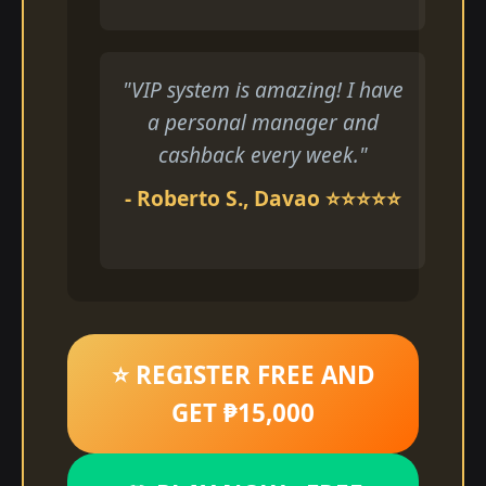
"VIP system is amazing! I have
a personal manager and
cashback every week."
- Roberto S., Davao ⭐⭐⭐⭐⭐
⭐ REGISTER FREE AND
GET ₱15,000