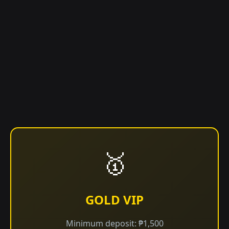
🥇
GOLD VIP
Minimum deposit: ₱1,500