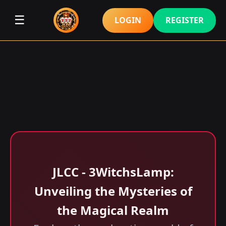
☰
LOGIN
REGISTER
JLCC - 3WitchsLamp:
Unveiling the Mysteries of
the Magical Realm