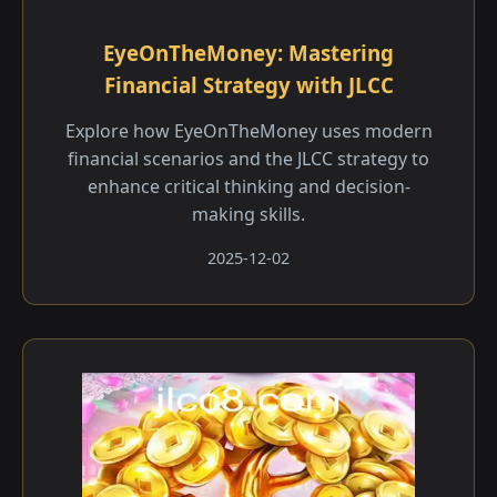
EyeOnTheMoney: Mastering
Financial Strategy with JLCC
Explore how EyeOnTheMoney uses modern
financial scenarios and the JLCC strategy to
enhance critical thinking and decision-
making skills.
2025-12-02