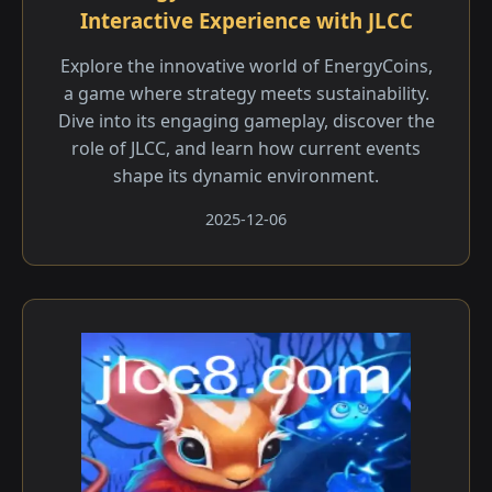
Interactive Experience with JLCC
Explore the innovative world of EnergyCoins,
a game where strategy meets sustainability.
Dive into its engaging gameplay, discover the
role of JLCC, and learn how current events
shape its dynamic environment.
2025-12-06