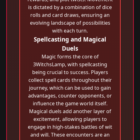
is dictated by a combination of dice
rolls and card draws, ensuring an
evolving landscape of possibilities
with each turn.
Spellcasting and Magical
Duels
Magic forms the core of
3WitchsLamp, with spellcasting
being crucial to success. Players
collect spell cards throughout their
journey, which can be used to gain
advantages, counter opponents, or
influence the game world itself.
Magical duels add another layer of
excitement, allowing players to
engage in high-stakes battles of wit
and will. These encounters are an