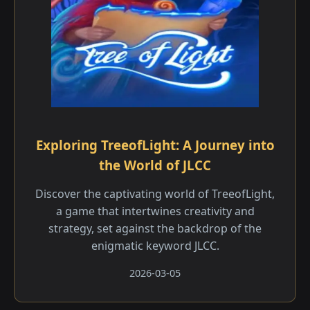
Exploring TreeofLight: A Journey into
the World of JLCC
Discover the captivating world of TreeofLight,
a game that intertwines creativity and
strategy, set against the backdrop of the
enigmatic keyword JLCC.
2026-03-05