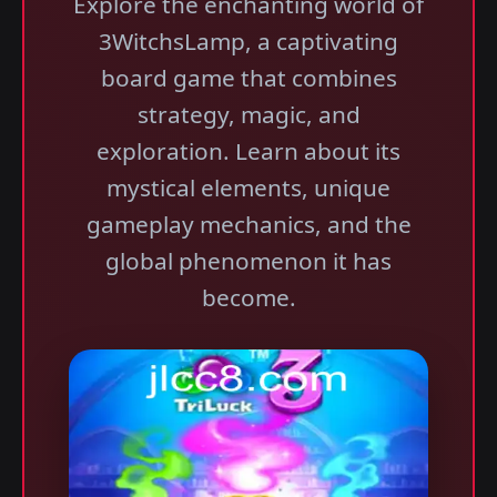
Explore the enchanting world of
3WitchsLamp, a captivating
board game that combines
strategy, magic, and
exploration. Learn about its
mystical elements, unique
gameplay mechanics, and the
global phenomenon it has
become.