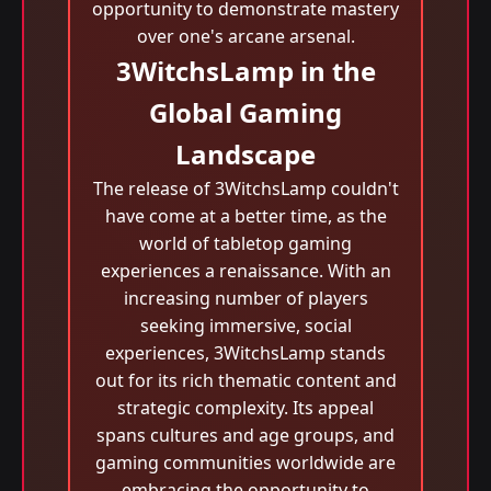
opportunity to demonstrate mastery
over one's arcane arsenal.
3WitchsLamp in the
Global Gaming
Landscape
The release of 3WitchsLamp couldn't
have come at a better time, as the
world of tabletop gaming
experiences a renaissance. With an
increasing number of players
seeking immersive, social
experiences, 3WitchsLamp stands
out for its rich thematic content and
strategic complexity. Its appeal
spans cultures and age groups, and
gaming communities worldwide are
embracing the opportunity to