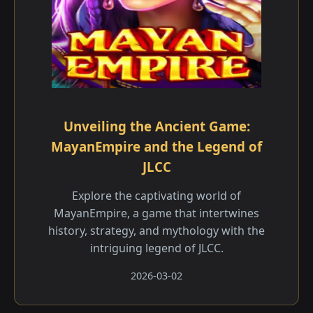
Unveiling the Ancient Game:
MayanEmpire and the Legend of
JLCC
Explore the captivating world of
MayanEmpire, a game that intertwines
history, strategy, and mythology with the
intriguing legend of JLCC.
2026-03-02