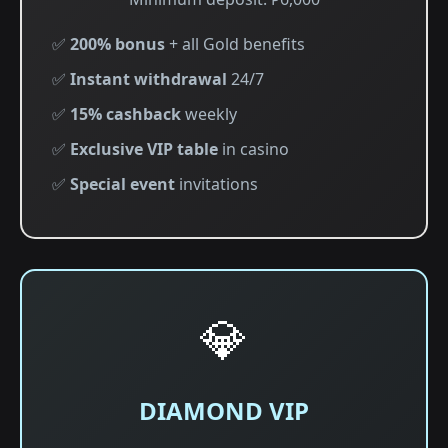
✅
200% bonus
+ all Gold benefits
✅
Instant withdrawal
24/7
✅
15% cashback
weekly
✅
Exclusive VIP table
in casino
✅
Special event
invitations
💎
DIAMOND VIP