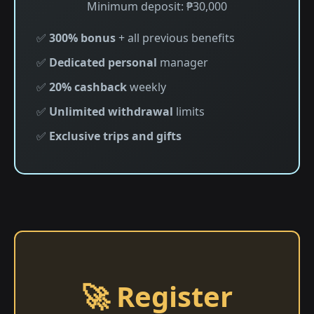
Minimum deposit: ₱30,000
✅
300% bonus
+ all previous benefits
✅
Dedicated personal
manager
✅
20% cashback
weekly
✅
Unlimited withdrawal
limits
✅
Exclusive trips and gifts
🚀 Register