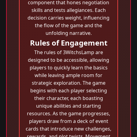
component that hones negotiation
skills and tests allegiances. Each
decision carries weight, influencing
the flow of the game and the
unfolding narrative.
Rules of Engagement
The rules of 3WitchsLamp are
designed to be accessible, allowing
players to quickly learn the basics
while leaving ample room for
strategic exploration. The game
begins with each player selecting
their character, each boasting
unique abilities and starting
resources. As the game progresses,
players draw from a deck of event
cards that introduce new challenges,
rewards, and plot twists. Movement