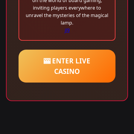
on the world of board gaming,
inviting players everywhere to
unravel the mysteries of the magical
lamp.
jl9
🎰 ENTER LIVE
CASINO