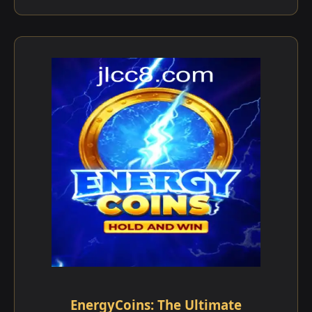
EnergyCoins: The Ultimate