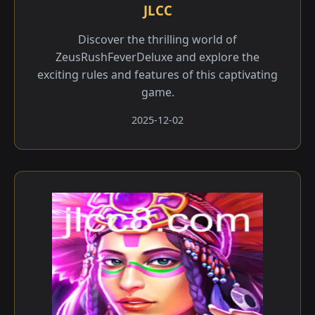
JLCC
Discover the thrilling world of
ZeusRushFeverDeluxe and explore the
exciting rules and features of this captivating
game.
2025-12-02