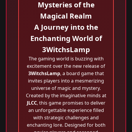
Mysteries of the
Magical Realm
A Journey into the
Enchanting World of
3WitchsLamp
The gaming world is buzzing with
excitement over the new release of
3WitchsLamp
, a board game that
invites players into a mesmerizing
universe of magic and mystery.
Created by the imaginative minds at
JLCC
, this game promises to deliver
an unforgettable experience filled
with strategic challenges and
enchanting lore. Designed for both