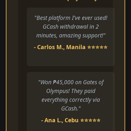
"Best platform I've ever used!
GCash withdrawal in 2
minutes, amazing support!"
- Carlos M., Manila ⭐⭐⭐⭐⭐
"Won ₱45,000 on Gates of
Olympus! They paid
everything correctly via
GCash."
- Ana L., Cebu ⭐⭐⭐⭐⭐