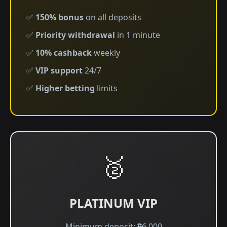
✅
150% bonus
on all deposits
✅
Priority withdrawal
in 1 minute
✅
10% cashback
weekly
✅
VIP support
24/7
✅
Higher betting
limits
🥈
PLATINUM VIP
Minimum deposit: ₱6,000