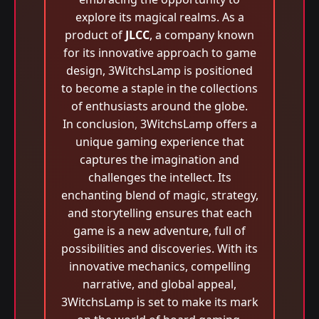
explore its magical realms. As a
product of
JLCC
, a company known
for its innovative approach to game
design, 3WitchsLamp is positioned
to become a staple in the collections
of enthusiasts around the globe.
In conclusion, 3WitchsLamp offers a
unique gaming experience that
captures the imagination and
challenges the intellect. Its
enchanting blend of magic, strategy,
and storytelling ensures that each
game is a new adventure, full of
possibilities and discoveries. With its
innovative mechanics, compelling
narrative, and global appeal,
3WitchsLamp is set to make its mark