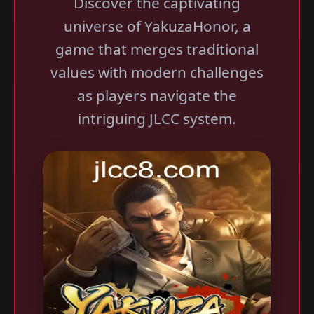
Discover the captivating
universe of YakuzaHonor, a
game that merges traditional
values with modern challenges
as players navigate the
intriguing JLCC system.