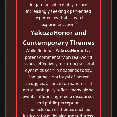
in gaming, where players are
increasingly seeking open-ended
experiences that reward
experimentation.
YakuzaHonor and
Contemporary Themes
While fictional,
YakuzaHonor
is a
potent commentary on real-world
issues, effectively mirroring societal
dynamics seen in headlines today.
The game's portrayal of power
struggles, alliance formation, and
moral ambiguity reflect many global
events influencing media discourses
and public perception.
The inclusion of themes such as
justice reform, loyalty under duress,