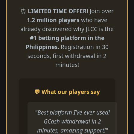
⏰
LIMITED TIME OFFER!
Join over
1.2 million players
who have
already discovered why JLCC is the
#1 betting platform in the
Philippines
. Registration in 30
seconds, first withdrawal in 2
minutes!
💬 What our players say
"Best platform I've ever used!
GCash withdrawal in 2
minutes, amazing support!"