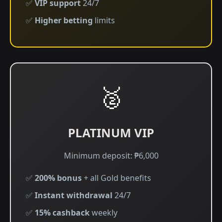
✅
VIP support
24/7
✅
Higher betting
limits
🥈
PLATINUM VIP
Minimum deposit: ₱6,000
✅
200% bonus
+ all Gold benefits
✅
Instant withdrawal
24/7
✅
15% cashback
weekly