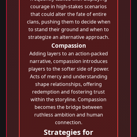
courage in high-stakes scenarios
that could alter the fate of entire
clans, pushing them to decide when
to stand their ground and when to
strategize an alternative approach.
Compassion
Adding layers to an action-packed
narrative, compassion introduces
players to the softer side of power.
Acts of mercy and understanding
shape relationships, offering
redemption and fostering trust
within the storyline. Compassion
becomes the bridge between
ruthless ambition and human
connection.
Strategies for