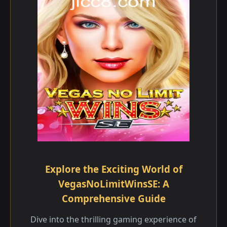
Explore the Exciting World of
VegasNoLimitWinsSE: A
Comprehensive Guide
Dive into the thrilling gaming experience of