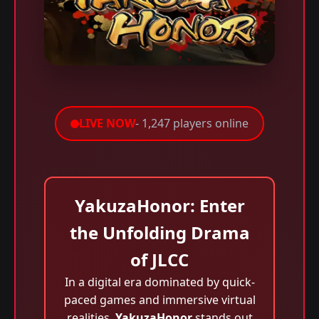
LIVE NOW
- 1,247 players online
YakuzaHonor: Enter
the Unfolding Drama
of JLCC
In a digital era dominated by quick-
paced games and immersive virtual
realities,
YakuzaHonor
stands out