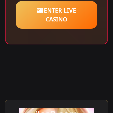
🎰 ENTER LIVE
CASINO