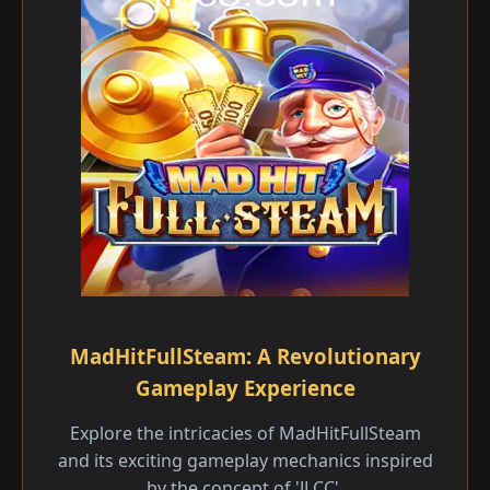
MadHitFullSteam: A Revolutionary
Gameplay Experience
Explore the intricacies of MadHitFullSteam
and its exciting gameplay mechanics inspired
by the concept of 'JLCC'.