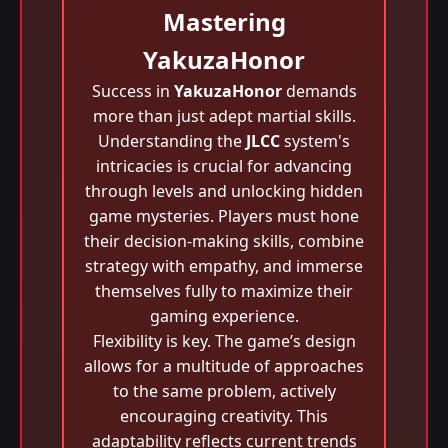
Mastering
YakuzaHonor
Success in
YakuzaHonor
demands
more than just adept martial skills.
Understanding the
JLCC
system's
intricacies is crucial for advancing
through levels and unlocking hidden
game mysteries. Players must hone
their decision-making skills, combine
strategy with empathy, and immerse
themselves fully to maximize their
gaming experience.
Flexibility is key. The game’s design
allows for a multitude of approaches
to the same problem, actively
encouraging creativity. This
adaptability reflects current trends