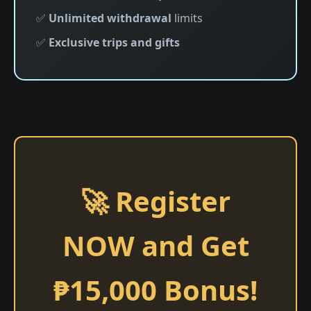
✅
Unlimited withdrawal
limits
✅
Exclusive trips and gifts
🚀 Register
NOW and Get
₱15,000 Bonus!