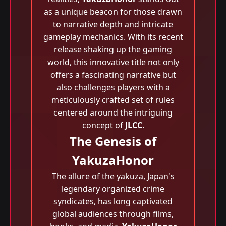
as a unique beacon for those drawn
to narrative depth and intricate
gameplay mechanics. With its recent
release shaking up the gaming
world, this innovative title not only
offers a fascinating narrative but
also challenges players with a
meticulously crafted set of rules
centered around the intriguing
concept of
JLCC
.
The Genesis of
YakuzaHonor
The allure of the yakuza, Japan's
legendary organized crime
syndicates, has long captivated
global audiences through films,