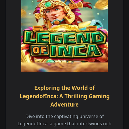
Exploring the World of
LegendofInca: A Thrilling Gaming
Adventure
Dive into the captivating universe of
LegendofInca, a game that intertwines rich