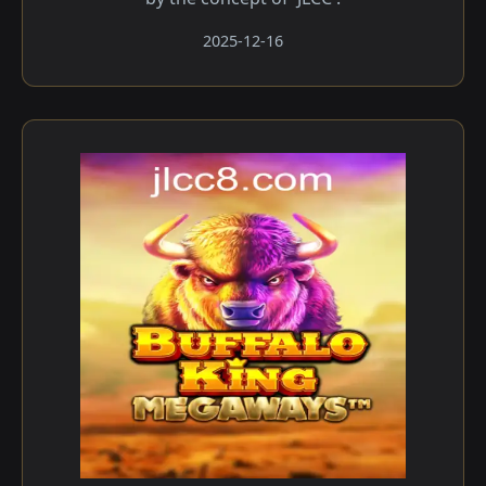
2025-12-16