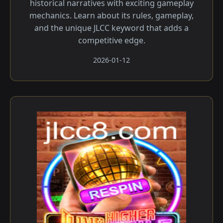
historical narratives with exciting gameplay
mechanics. Learn about its rules, gameplay,
and the unique JLCC keyword that adds a
competitive edge.
2026-01-12