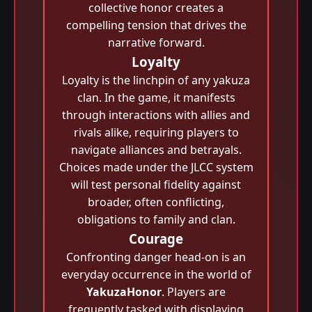
collective honor creates a
compelling tension that drives the
narrative forward.
Loyalty
Loyalty is the linchpin of any yakuza
clan. In the game, it manifests
through interactions with allies and
rivals alike, requiring players to
navigate alliances and betrayals.
Choices made under the JLCC system
will test personal fidelity against
broader, often conflicting,
obligations to family and clan.
Courage
Confronting danger head-on is an
everyday occurrence in the world of
YakuzaHonor
. Players are
frequently tasked with displaying