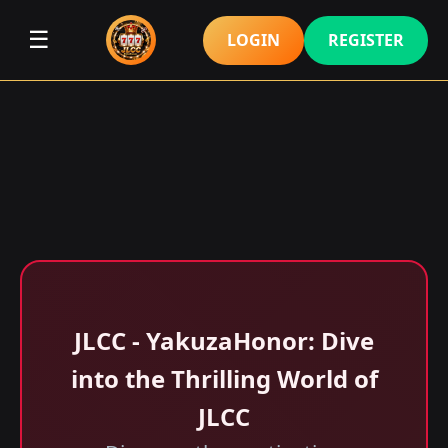
☰
LOGIN
REGISTER
JLCC - YakuzaHonor: Dive
into the Thrilling World of
JLCC