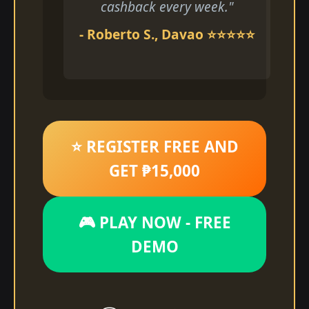
cashback every week."
- Roberto S., Davao ⭐⭐⭐⭐⭐
⭐ REGISTER FREE AND
GET ₱15,000
🎮 PLAY NOW - FREE
DEMO