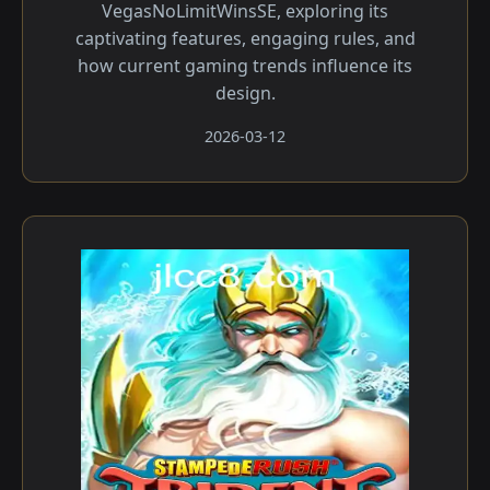
VegasNoLimitWinsSE, exploring its
captivating features, engaging rules, and
how current gaming trends influence its
design.
2026-03-12