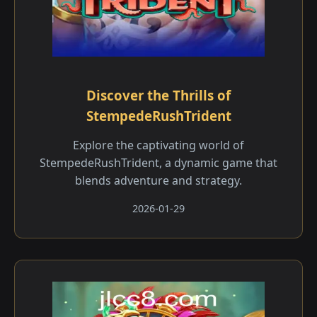
Discover the Thrills of
StempedeRushTrident
Explore the captivating world of
StempedeRushTrident, a dynamic game that
blends adventure and strategy.
2026-01-29