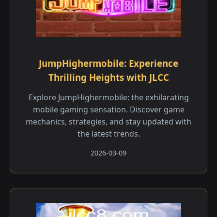
JumpHighermobile: Experience
Thrilling Heights with JLCC
Explore JumpHighermobile: the exhilarating
mobile gaming sensation. Discover game
mechanics, strategies, and stay updated with
the latest trends.
2026-03-09