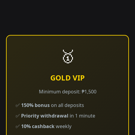
🥇
GOLD VIP
Minimum deposit: ₱1,500
✅
150% bonus
on all deposits
✅
Priority withdrawal
in 1 minute
✅
10% cashback
weekly