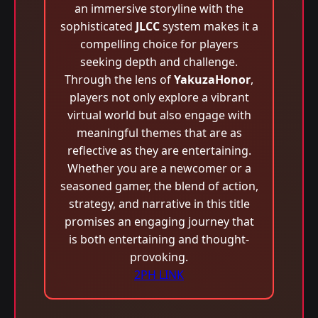
an immersive storyline with the
sophisticated
JLCC
system makes it a
compelling choice for players
seeking depth and challenge.
Through the lens of
YakuzaHonor
,
players not only explore a vibrant
virtual world but also engage with
meaningful themes that are as
reflective as they are entertaining.
Whether you are a newcomer or a
seasoned gamer, the blend of action,
strategy, and narrative in this title
promises an engaging journey that
is both entertaining and thought-
provoking.
2PH LINK