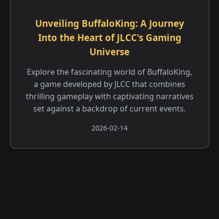
Unveiling BuffaloKing: A Journey
Into the Heart of JLCC's Gaming
Universe
Explore the fascinating world of BuffaloKing,
a game developed by JLCC that combines
thrilling gameplay with captivating narratives
set against a backdrop of current events.
2026-02-14