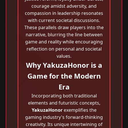
courage amidst adversity, and
compassion in leadership resonates
with current societal discussions.
These parallels draw players into the
narrative, blurring the line between
game and reality while encouraging
reflection on personal and societal
values.
Why YakuzaHonor is a
Game for the Modern
Era
Incorporating both traditional
elements and futuristic concepts,
YakuzaHonor
exemplifies the
gaming industry's forward-thinking
creativity. Its unique intertwining of