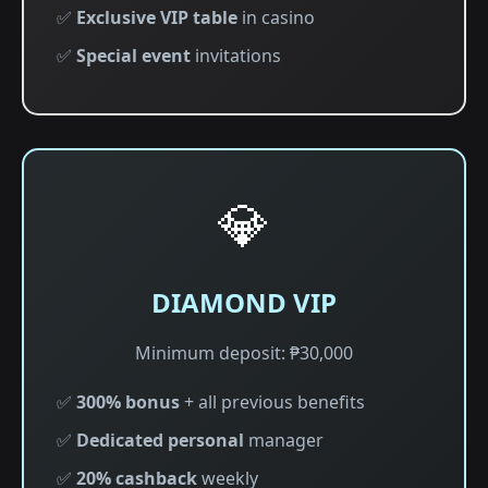
✅
Exclusive VIP table
in casino
✅
Special event
invitations
💎
DIAMOND VIP
Minimum deposit: ₱30,000
✅
300% bonus
+ all previous benefits
✅
Dedicated personal
manager
✅
20% cashback
weekly