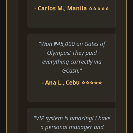
- Carlos M., Manila ⭐⭐⭐⭐⭐
"Won ₱45,000 on Gates of
Olympus! They paid
everything correctly via
GCash."
- Ana L., Cebu ⭐⭐⭐⭐⭐
"VIP system is amazing! I have
a personal manager and