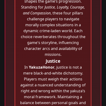
shapes the game’s progression.
Standing for
Justice, Loyalty, Courage,
and Compassion
, these four pillars
challenge players to navigate
morally complex situations in a
dynamic crime-laden world. Each
choice reverberates throughout the
game's storyline, influencing
character arcs and availability of
missions.
Justice
In
YakuzaHonor
, justice is not a
mere black-and-white dichotomy.
Players must weigh their actions
against a nuanced understanding of
right and wrong within the yakuza’s
moral framework. Maintaining a
balance between personal goals and