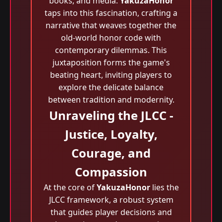
books, and media.
YakuzaHonor
taps into this fascination, crafting a
narrative that weaves together the
old-world honor code with
contemporary dilemmas. This
juxtaposition forms the game's
beating heart, inviting players to
explore the delicate balance
between tradition and modernity.
Unraveling the JLCC -
Justice, Loyalty,
Courage, and
Compassion
At the core of
YakuzaHonor
lies the
JLCC framework, a robust system
that guides player decisions and