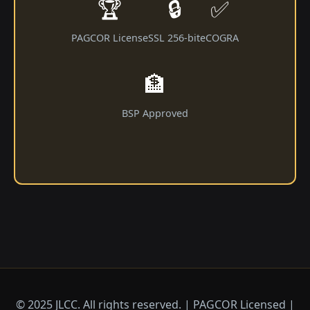
🏆
🔒
✅
PAGCOR License
SSL 256-bit
eCOGRA
🏦
BSP Approved
© 2025 JLCC. All rights reserved. | PAGCOR Licensed |