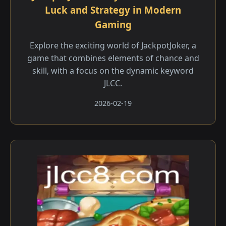
Luck and Strategy in Modern
Gaming
Explore the exciting world of JackpotJoker, a
game that combines elements of chance and
skill, with a focus on the dynamic keyword
JLCC.
2026-02-19