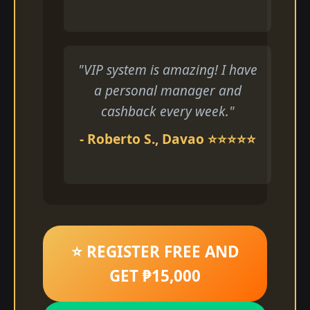
"VIP system is amazing! I have
a personal manager and
cashback every week."
- Roberto S., Davao ⭐⭐⭐⭐⭐
⭐ REGISTER FREE AND
GET ₱15,000