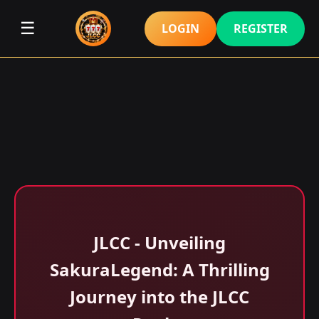
☰
LOGIN
REGISTER
JLCC - Unveiling
SakuraLegend: A Thrilling
Journey into the JLCC