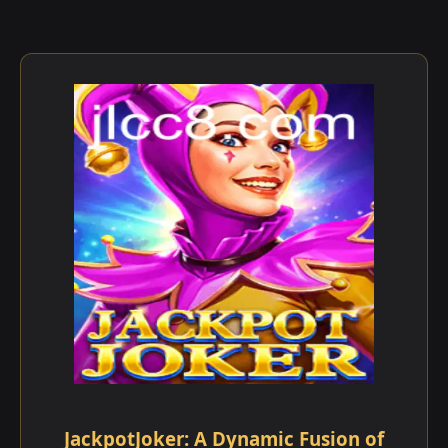
JackpotJoker: A Dynamic Fusion of