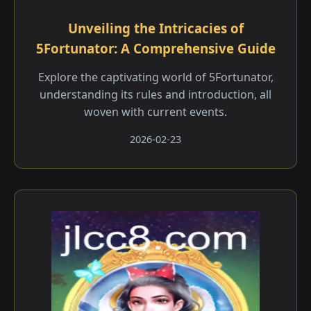
Unveiling the Intricacies of
5Fortunator: A Comprehensive Guide
Explore the captivating world of 5Fortunator,
understanding its rules and introduction, all
woven with current events.
2026-02-23