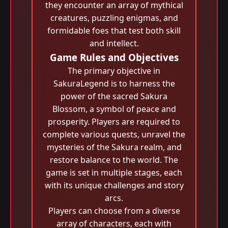
they encounter an array of mythical
creatures, puzzling enigmas, and
formidable foes that test both skill
and intellect.
Game Rules and Objectives
The primary objective in
SakuraLegend is to harness the
power of the sacred Sakura
Blossom, a symbol of peace and
prosperity. Players are required to
complete various quests, unravel the
mysteries of the Sakura realm, and
restore balance to the world. The
game is set in multiple stages, each
with its unique challenges and story
arcs.
Players can choose from a diverse
array of characters, each with