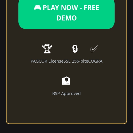
🎮 PLAY NOW - FREE
DEMO
🏆
🔒
✅
PAGCOR License
SSL 256-bit
eCOGRA
🏦
BSP Approved