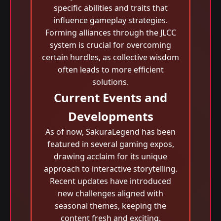
specific abilities and traits that
influence gameplay strategies.
Forming alliances through the JLCC
system is crucial for overcoming
certain hurdles, as collective wisdom
often leads to more efficient
solutions.
Current Events and
Developments
As of now, SakuraLegend has been
featured in several gaming expos,
drawing acclaim for its unique
approach to interactive storytelling.
Recent updates have introduced
new challenges aligned with
seasonal themes, keeping the
content fresh and exciting.