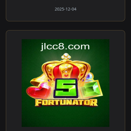
2025-12-04