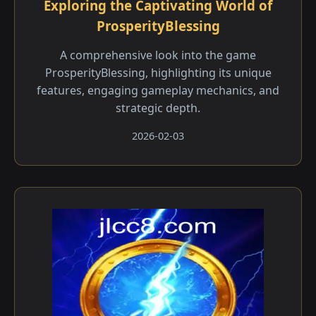
Exploring the Captivating World of
ProsperityBlessing
A comprehensive look into the game
ProsperityBlessing, highlighting its unique
features, engaging gameplay mechanics, and
strategic depth.
2026-02-03