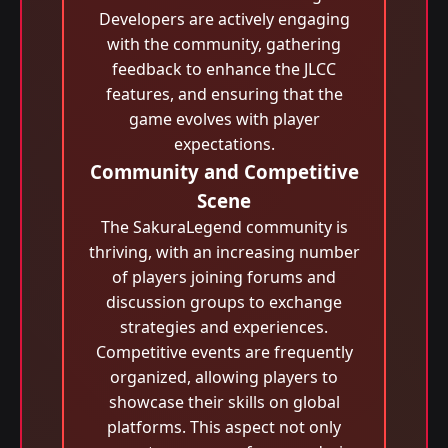
Developers are actively engaging
with the community, gathering
feedback to enhance the JLCC
features, and ensuring that the
game evolves with player
expectations.
Community and Competitive
Scene
The SakuraLegend community is
thriving, with an increasing number
of players joining forums and
discussion groups to exchange
strategies and experiences.
Competitive events are frequently
organized, allowing players to
showcase their skills on global
platforms. This aspect not only