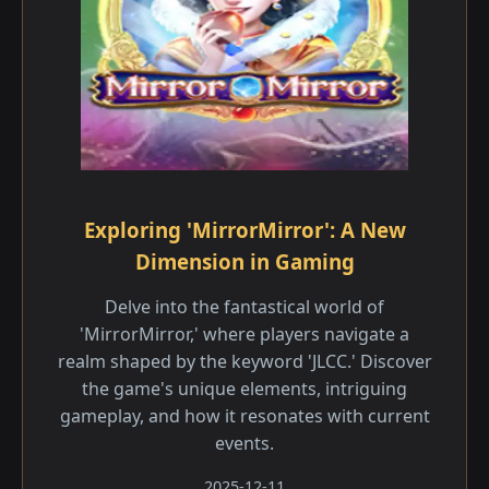
Exploring 'MirrorMirror': A New
Dimension in Gaming
Delve into the fantastical world of
'MirrorMirror,' where players navigate a
realm shaped by the keyword 'JLCC.' Discover
the game's unique elements, intriguing
gameplay, and how it resonates with current
events.
2025-12-11