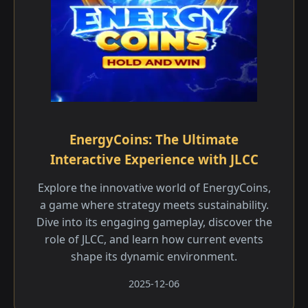
EnergyCoins: The Ultimate
Interactive Experience with JLCC
Explore the innovative world of EnergyCoins,
a game where strategy meets sustainability.
Dive into its engaging gameplay, discover the
role of JLCC, and learn how current events
shape its dynamic environment.
2025-12-06