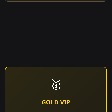
🥇
GOLD VIP