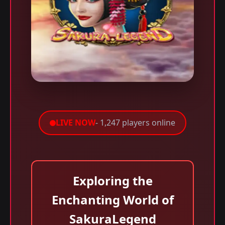
LIVE NOW
- 1,247 players online
Exploring the
Enchanting World of
SakuraLegend