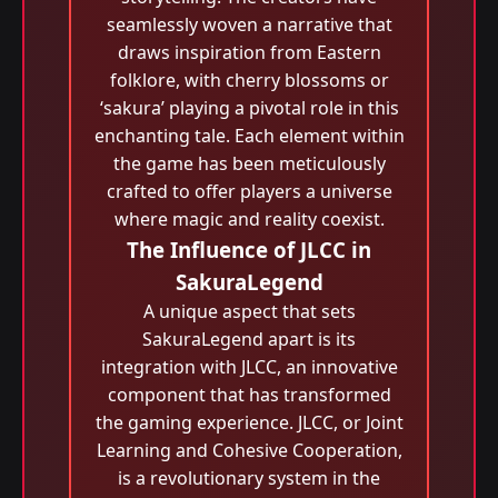
seamlessly woven a narrative that
draws inspiration from Eastern
folklore, with cherry blossoms or
‘sakura’ playing a pivotal role in this
enchanting tale. Each element within
the game has been meticulously
crafted to offer players a universe
where magic and reality coexist.
The Influence of JLCC in
SakuraLegend
A unique aspect that sets
SakuraLegend apart is its
integration with JLCC, an innovative
component that has transformed
the gaming experience. JLCC, or Joint
Learning and Cohesive Cooperation,
is a revolutionary system in the