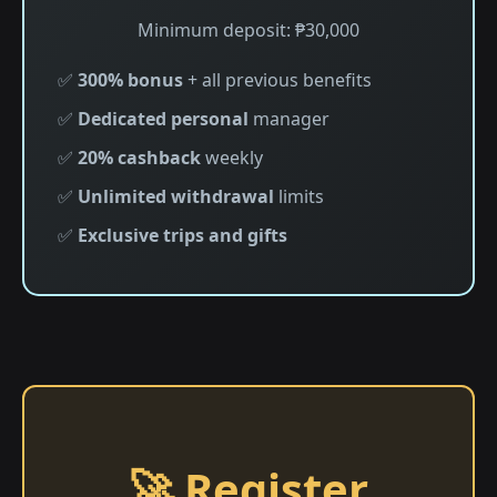
Minimum deposit: ₱30,000
✅
300% bonus
+ all previous benefits
✅
Dedicated personal
manager
✅
20% cashback
weekly
✅
Unlimited withdrawal
limits
✅
Exclusive trips and gifts
🚀 Register