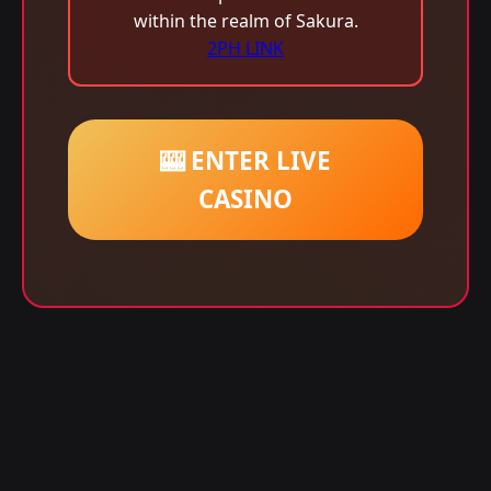
within the realm of Sakura.
2PH LINK
🎰 ENTER LIVE
CASINO