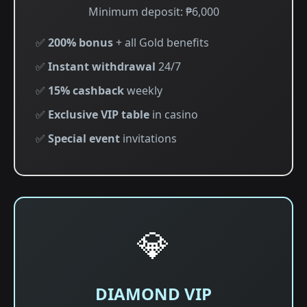
Minimum deposit: ₱6,000
✅
200% bonus
+ all Gold benefits
✅
Instant withdrawal
24/7
✅
15% cashback
weekly
✅
Exclusive VIP table
in casino
✅
Special event
invitations
💎
DIAMOND VIP