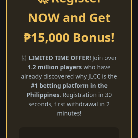
NOW and Get
₱15,000 Bonus!
⏰
LIMITED TIME OFFER!
Join over
1.2 million players
who have
already discovered why JLCC is the
#1 betting platform in the
Philippines
. Registration in 30
seconds, first withdrawal in 2
minutes!