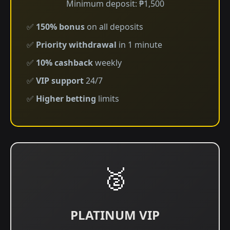
Minimum deposit: ₱1,500
✅
150% bonus
on all deposits
✅
Priority withdrawal
in 1 minute
✅
10% cashback
weekly
✅
VIP support
24/7
✅
Higher betting
limits
🥈
PLATINUM VIP