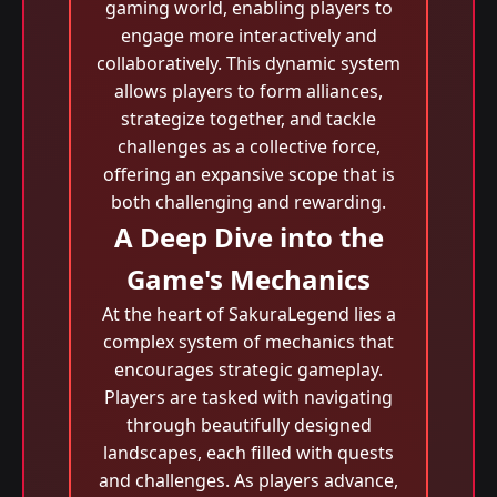
gaming world, enabling players to
engage more interactively and
collaboratively. This dynamic system
allows players to form alliances,
strategize together, and tackle
challenges as a collective force,
offering an expansive scope that is
both challenging and rewarding.
A Deep Dive into the
Game's Mechanics
At the heart of SakuraLegend lies a
complex system of mechanics that
encourages strategic gameplay.
Players are tasked with navigating
through beautifully designed
landscapes, each filled with quests
and challenges. As players advance,