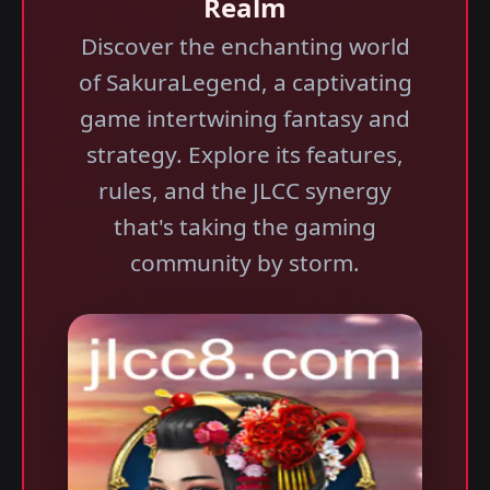
Realm
Discover the enchanting world
of SakuraLegend, a captivating
game intertwining fantasy and
strategy. Explore its features,
rules, and the JLCC synergy
that's taking the gaming
community by storm.