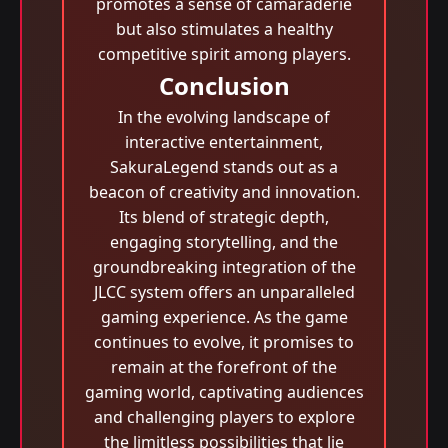
promotes a sense of camaraderie
but also stimulates a healthy
competitive spirit among players.
Conclusion
In the evolving landscape of
interactive entertainment,
SakuraLegend stands out as a
beacon of creativity and innovation.
Its blend of strategic depth,
engaging storytelling, and the
groundbreaking integration of the
JLCC system offers an unparalleled
gaming experience. As the game
continues to evolve, it promises to
remain at the forefront of the
gaming world, captivating audiences
and challenging players to explore
the limitless possibilities that lie