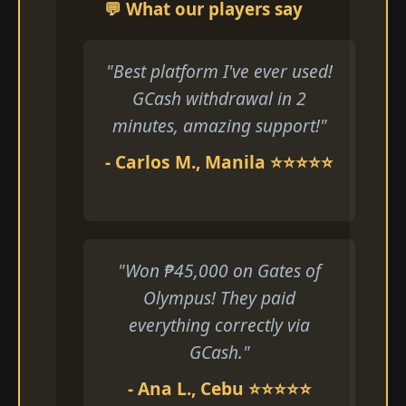
💬 What our players say
"Best platform I've ever used!
GCash withdrawal in 2
minutes, amazing support!"
- Carlos M., Manila ⭐⭐⭐⭐⭐
"Won ₱45,000 on Gates of
Olympus! They paid
everything correctly via
GCash."
- Ana L., Cebu ⭐⭐⭐⭐⭐