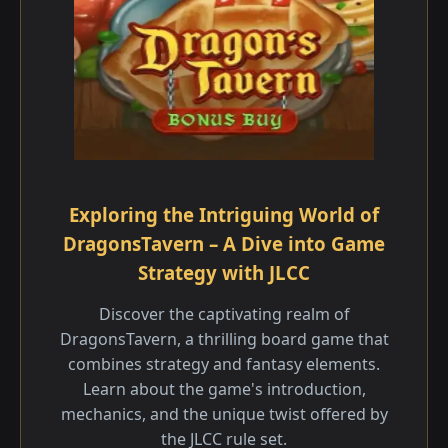
Exploring the Intriguing World of
DragonsTavern – A Dive into Game
Strategy with JLCC
Discover the captivating realm of
DragonsTavern, a thrilling board game that
combines strategy and fantasy elements.
Learn about the game's introduction,
mechanics, and the unique twist offered by
the JLCC rule set.