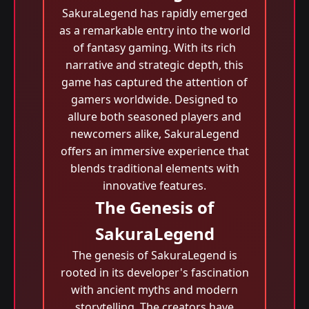
SakuraLegend has rapidly emerged
as a remarkable entry into the world
of fantasy gaming. With its rich
narrative and strategic depth, this
game has captured the attention of
gamers worldwide. Designed to
allure both seasoned players and
newcomers alike, SakuraLegend
offers an immersive experience that
blends traditional elements with
innovative features.
The Genesis of
SakuraLegend
The genesis of SakuraLegend is
rooted in its developer's fascination
with ancient myths and modern
storytelling. The creators have