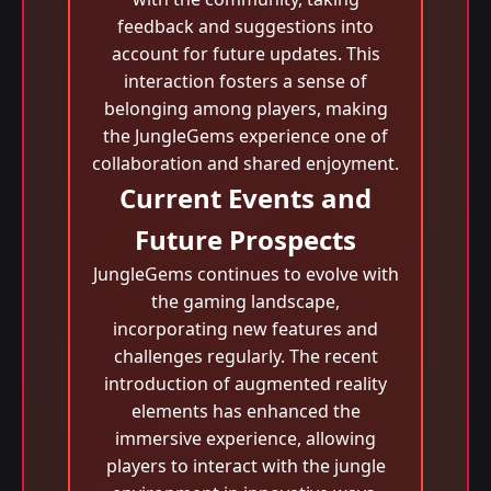
feedback and suggestions into
account for future updates. This
interaction fosters a sense of
belonging among players, making
the JungleGems experience one of
collaboration and shared enjoyment.
Current Events and
Future Prospects
JungleGems continues to evolve with
the gaming landscape,
incorporating new features and
challenges regularly. The recent
introduction of augmented reality
elements has enhanced the
immersive experience, allowing
players to interact with the jungle