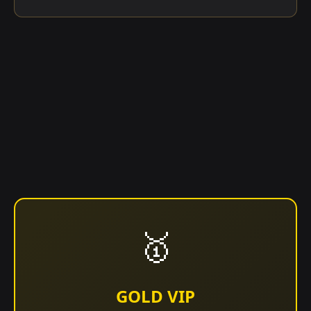
🥇
GOLD VIP