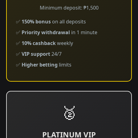
Minimum deposit: ₱1,500
✅
150% bonus
on all deposits
✅
Priority withdrawal
in 1 minute
✅
10% cashback
weekly
✅
VIP support
24/7
✅
Higher betting
limits
🥈
PLATINUM VIP