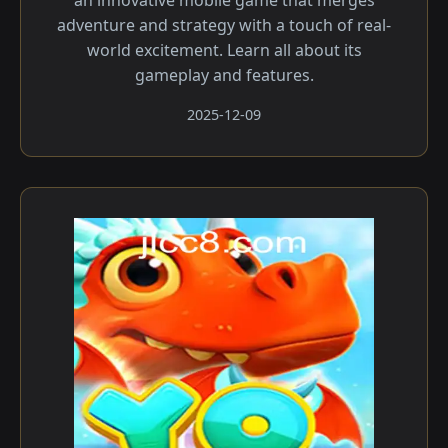
an innovative mobile game that merges
adventure and strategy with a touch of real-
world excitement. Learn all about its
gameplay and features.
2025-12-09