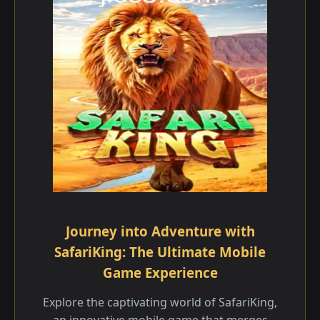
Journey into Adventure with
SafariKing: The Ultimate Mobile
Game Experience
Explore the captivating world of SafariKing,