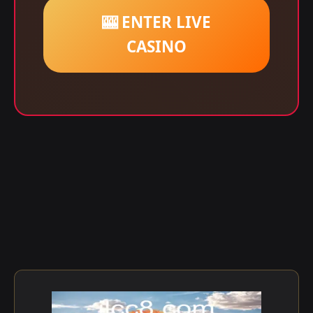
🎰 ENTER LIVE
CASINO