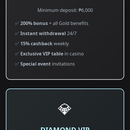
Minimum deposit: ₱6,000
✅
200% bonus
+ all Gold benefits
✅
Instant withdrawal
24/7
✅
15% cashback
weekly
✅
Exclusive VIP table
in casino
✅
Special event
invitations
💎
DIAMOND VIP