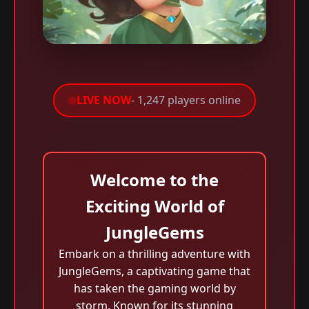
LIVE NOW
- 1,247 players online
Welcome to the
Exciting World of
JungleGems
Embark on a thrilling adventure with
JungleGems, a captivating game that
has taken the gaming world by
storm. Known for its stunning