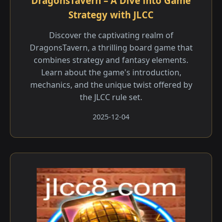
DragonsTavern – A Dive into Game
Strategy with JLCC
Discover the captivating realm of
DragonsTavern, a thrilling board game that
combines strategy and fantasy elements.
Learn about the game's introduction,
mechanics, and the unique twist offered by
the JLCC rule set.
2025-12-04