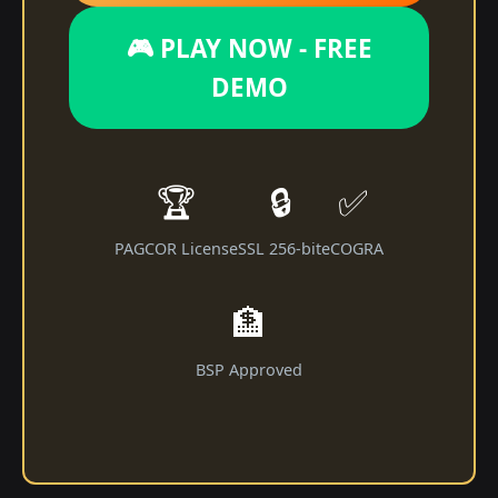
🎮 PLAY NOW - FREE
DEMO
🏆
🔒
✅
PAGCOR License
SSL 256-bit
eCOGRA
🏦
BSP Approved