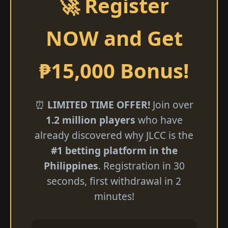
🚀 Register
NOW and Get
₱15,000 Bonus!
⏰
LIMITED TIME OFFER!
Join over
1.2 million players
who have
already discovered why JLCC is the
#1 betting platform in the
Philippines
. Registration in 30
seconds, first withdrawal in 2
minutes!