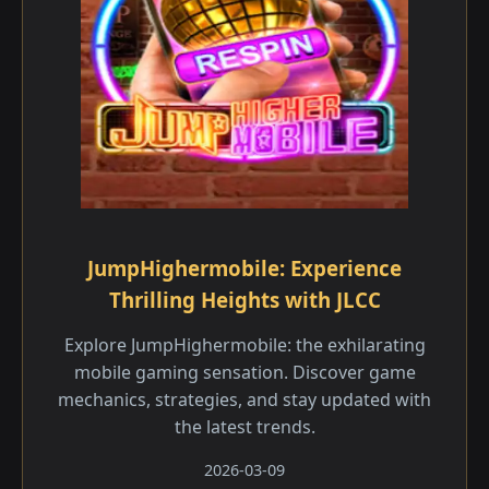
JumpHighermobile: Experience
Thrilling Heights with JLCC
Explore JumpHighermobile: the exhilarating
mobile gaming sensation. Discover game
mechanics, strategies, and stay updated with
the latest trends.
2026-03-09