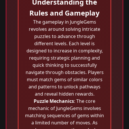
Understanding the
Rules and Gameplay
The gameplay in JungleGems
revolves around solving intricate
puzzles to advance through
different levels. Each level is
designed to increase in complexity,
requiring strategic planning and
quick thinking to successfully
navigate through obstacles. Players
must match gems of similar colors
and patterns to unlock pathways
and reveal hidden rewards.
Puzzle Mechanics
: The core
mechanic of JungleGems involves
matching sequences of gems within
a limited number of moves. As