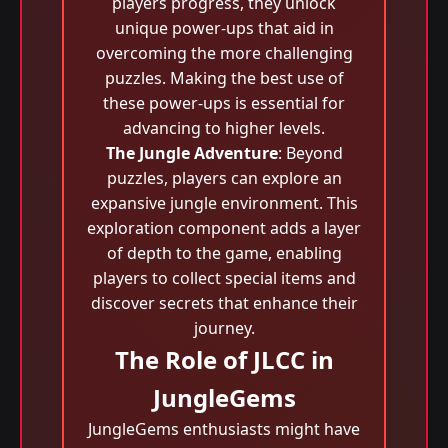
players progress, they unlock
unique power-ups that aid in
overcoming the more challenging
puzzles. Making the best use of
these power-ups is essential for
advancing to higher levels.
The Jungle Adventure
: Beyond
puzzles, players can explore an
expansive jungle environment. This
exploration component adds a layer
of depth to the game, enabling
players to collect special items and
discover secrets that enhance their
journey.
The Role of JLCC in
JungleGems
JungleGems enthusiasts might have