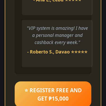
"VIP system is amazing! I have
a personal manager and
cashback every week."
- Roberto S., Davao ⭐⭐⭐⭐⭐
⭐ REGISTER FREE AND
GET ₱15,000