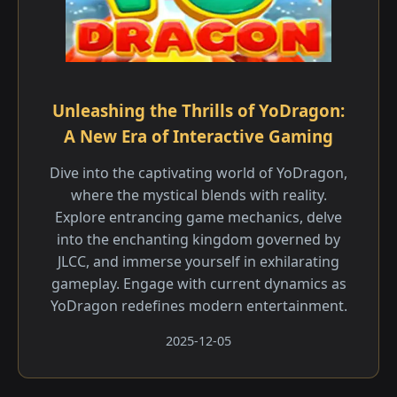
Unleashing the Thrills of YoDragon:
A New Era of Interactive Gaming
Dive into the captivating world of YoDragon,
where the mystical blends with reality.
Explore entrancing game mechanics, delve
into the enchanting kingdom governed by
JLCC, and immerse yourself in exhilarating
gameplay. Engage with current dynamics as
YoDragon redefines modern entertainment.
2025-12-05