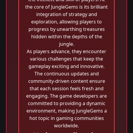
the core of JungleGems is its brilliant
integration of strategy and
exploration, allowing players to
progress by unearthing treasures
hidden within the depths of the
jungle.
As players advance, they encounter
various challenges that keep the
gameplay exciting and innovative.
The continuous updates and
community-driven content ensure
that each session feels fresh and
engaging. The game developers are
committed to providing a dynamic
environment, making JungleGems a
hot topic in gaming communities
worldwide.