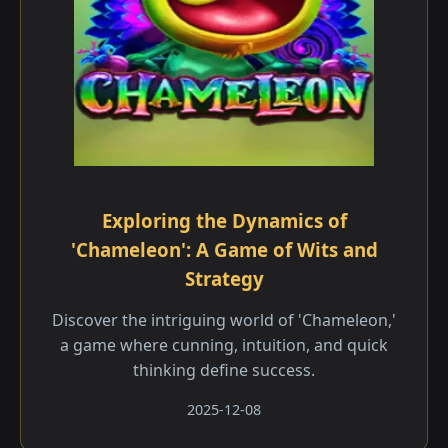
Exploring the Dynamics of
'Chameleon': A Game of Wits and
Strategy
Discover the intriguing world of 'Chameleon,'
a game where cunning, intuition, and quick
thinking define success.
2025-12-08