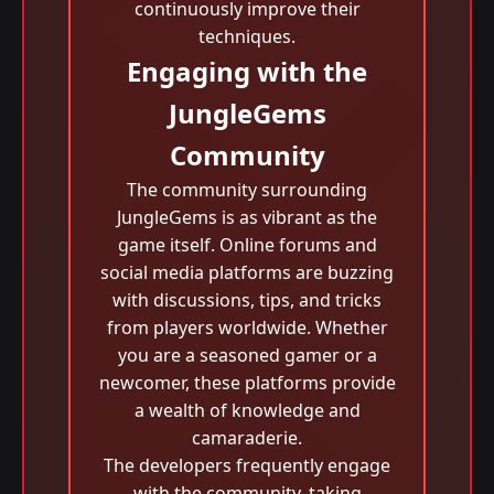
continuously improve their
techniques.
Engaging with the
JungleGems
Community
The community surrounding
JungleGems is as vibrant as the
game itself. Online forums and
social media platforms are buzzing
with discussions, tips, and tricks
from players worldwide. Whether
you are a seasoned gamer or a
newcomer, these platforms provide
a wealth of knowledge and
camaraderie.
The developers frequently engage
with the community, taking