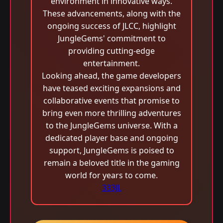
environment in innovative ways.
These advancements, along with the
ongoing success of JLCC, highlight
JungleGems' commitment to
providing cutting-edge
entertainment.
Looking ahead, the game developers
have teased exciting expansions and
collaborative events that promise to
bring even more thrilling adventures
to the JungleGems universe. With a
dedicated player base and ongoing
support, JungleGems is poised to
remain a beloved title in the gaming
world for years to come.
333JL