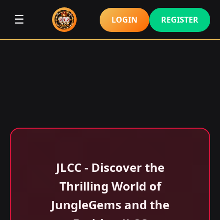
☰
LOGIN
REGISTER
JLCC - Discover the
Thrilling World of
JungleGems and the