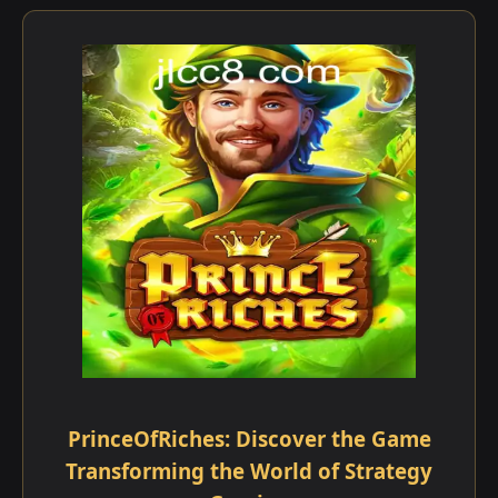
PrinceOfRiches: Discover the Game
Transforming the World of Strategy