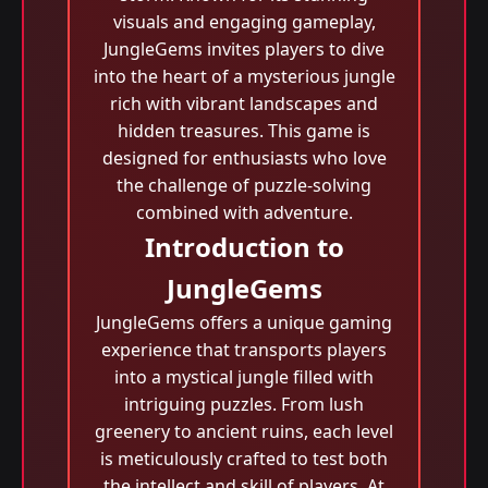
visuals and engaging gameplay,
JungleGems invites players to dive
into the heart of a mysterious jungle
rich with vibrant landscapes and
hidden treasures. This game is
designed for enthusiasts who love
the challenge of puzzle-solving
combined with adventure.
Introduction to
JungleGems
JungleGems offers a unique gaming
experience that transports players
into a mystical jungle filled with
intriguing puzzles. From lush
greenery to ancient ruins, each level
is meticulously crafted to test both
the intellect and skill of players. At