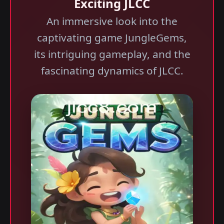
Exciting JLCC
An immersive look into the
captivating game JungleGems,
its intriguing gameplay, and the
fascinating dynamics of JLCC.