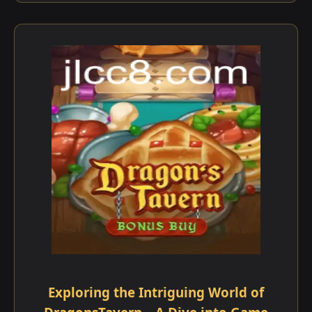
Exploring the Intriguing World of