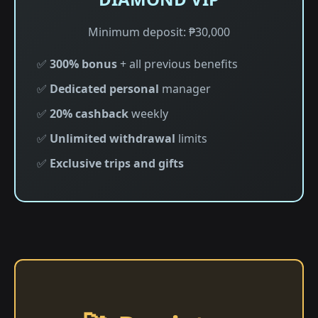
Minimum deposit: ₱30,000
✅
300% bonus
+ all previous benefits
✅
Dedicated personal
manager
✅
20% cashback
weekly
✅
Unlimited withdrawal
limits
✅
Exclusive trips and gifts