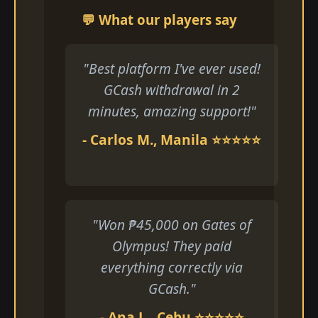
💬 What our players say
"Best platform I've ever used!
GCash withdrawal in 2
minutes, amazing support!"
- Carlos M., Manila ⭐⭐⭐⭐⭐
"Won ₱45,000 on Gates of
Olympus! They paid
everything correctly via
GCash."
- Ana L., Cebu ⭐⭐⭐⭐⭐