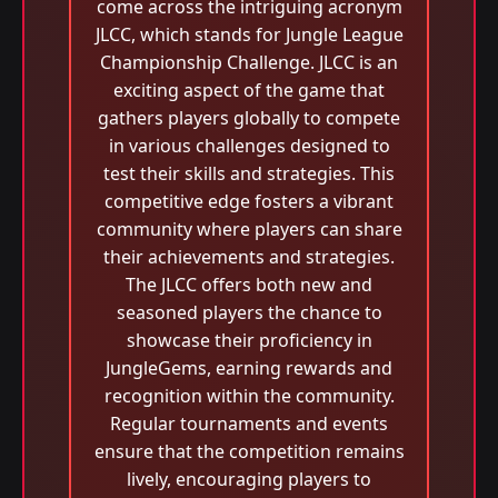
come across the intriguing acronym
JLCC, which stands for Jungle League
Championship Challenge. JLCC is an
exciting aspect of the game that
gathers players globally to compete
in various challenges designed to
test their skills and strategies. This
competitive edge fosters a vibrant
community where players can share
their achievements and strategies.
The JLCC offers both new and
seasoned players the chance to
showcase their proficiency in
JungleGems, earning rewards and
recognition within the community.
Regular tournaments and events
ensure that the competition remains
lively, encouraging players to