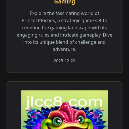
Gaming
Explore the fascinating world of
PrinceOfRiches, a strategic game set to
redefine the gaming landscape with its
engaging rules and intricate gameplay. Dive
into its unique blend of challenge and
adventure.
2025-12-20